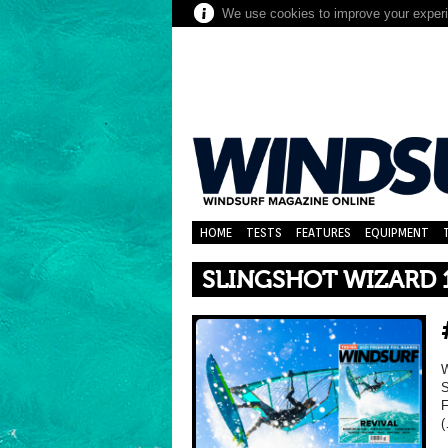
We use cookies to improve your experie
HOME
TESTS
FEATURES
EQUIPMENT
SLINGSHOT WIZARD 
W
S
F
(