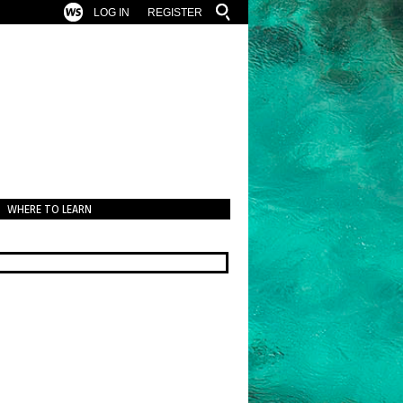
LOG IN
REGISTER
WHERE TO LEARN