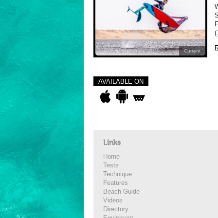
W
S
F
(
R
Current
AVAILABLE ON
Links
Home
Tests
Technique
Features
Beach Guide
Videos
Directory
Equipment