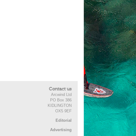
Contact us
Arcwind Ltd
PO Box 386
KIDLINGTON
OX5 9EF
Editorial
Advertising