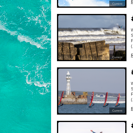
R
Current
W
S
F
(
R
Current
W
S
F
(
R
Current