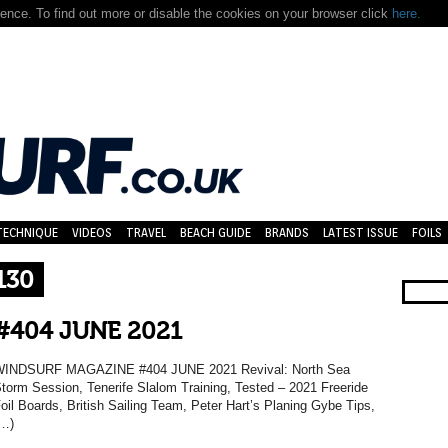
nce. To find out more or disable the cookies on your browser click
here.
TECHNIQUE
VIDEOS
TRAVEL
BEACH GUIDE
BRANDS
LATEST ISSUE
FOILS
130
#404 JUNE 2021
INDSURF MAGAZINE #404 JUNE 2021 Revival: North Sea
torm Session, Tenerife Slalom Training, Tested – 2021 Freeride
oil Boards, British Sailing Team, Peter Hart’s Planing Gybe Tips,
…)