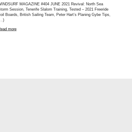
INDSURF MAGAZINE #404 JUNE 2021 Revival: North Sea
torm Session, Tenerife Slalom Training, Tested – 2021 Freeride
oil Boards, British Sailing Team, Peter Hart’s Planing Gybe Tips,
…)
ead more