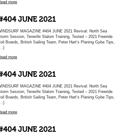
ead more
#404 JUNE 2021
INDSURF MAGAZINE #404 JUNE 2021 Revival: North Sea
torm Session, Tenerife Slalom Training, Tested – 2021 Freeride
oil Boards, British Sailing Team, Peter Hart’s Planing Gybe Tips,
…)
ead more
#404 JUNE 2021
INDSURF MAGAZINE #404 JUNE 2021 Revival: North Sea
torm Session, Tenerife Slalom Training, Tested – 2021 Freeride
oil Boards, British Sailing Team, Peter Hart’s Planing Gybe Tips,
…)
ead more
#404 JUNE 2021