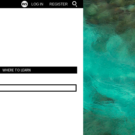
LOG IN
REGISTER
WHERE TO LEARN