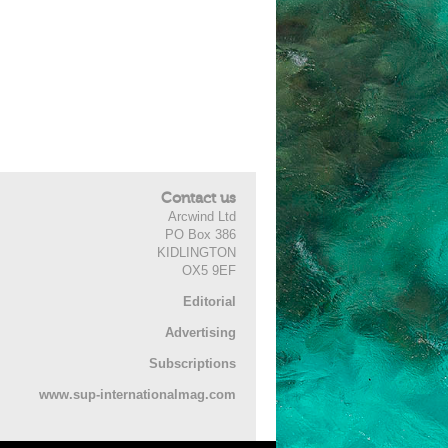
Contact us
Arcwind Ltd
PO Box 386
KIDLINGTON
OX5 9EF
Editorial
Advertising
Subscriptions
www.sup-internationalmag.com