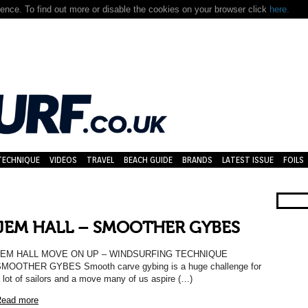
nce. To find out more or disable the cookies on your browser click
here.
TECHNIQUE
VIDEOS
TRAVEL
BEACH GUIDE
BRANDS
LATEST ISSUE
FOILS
JEM HALL – SMOOTHER GYBES
JEM HALL MOVE ON UP – WINDSURFING TECHNIQUE
MOOTHER GYBES Smooth carve gybing is a huge challenge for
 lot of sailors and a move many of us aspire (…)
ead more