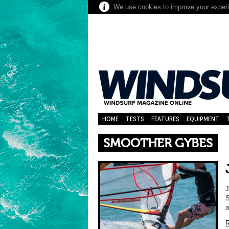
We use cookies to improve your experie
HOME
TESTS
FEATURES
EQUIPMENT
SMOOTHER GYBES
S
a
R