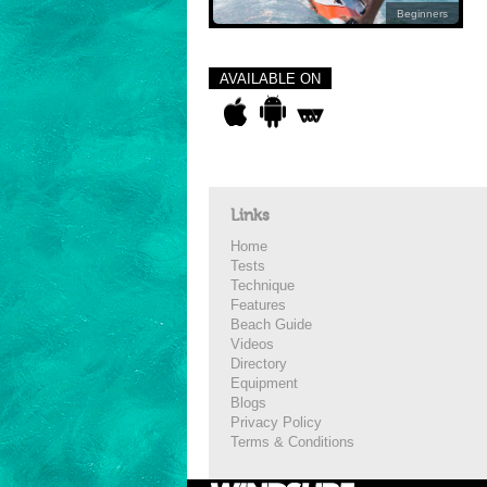
Beginners
AVAILABLE ON
Links
Home
Tests
Technique
Features
Beach Guide
Videos
Directory
Equipment
Blogs
Privacy Policy
Terms & Conditions