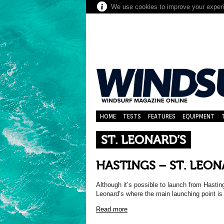
We use cookies to improve your experie
HOME
TESTS
FEATURES
EQUIPMENT
ST. LEONARD’S
HASTINGS – ST. LEON
Although it’s possible to launch from Hasting
Leonard’s where the main launching point is j
Read more