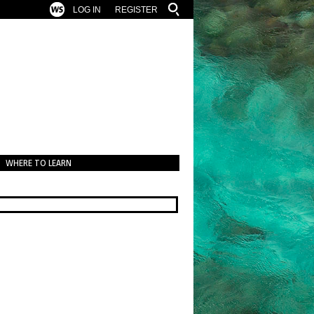
LOG IN
REGISTER
WHERE TO LEARN