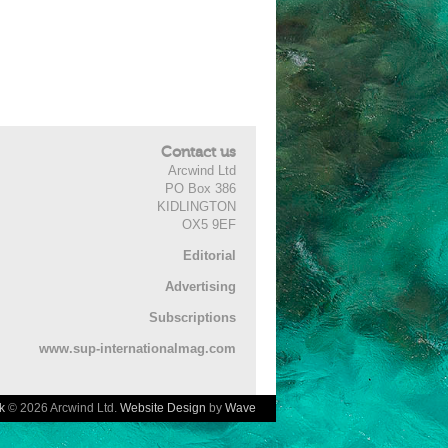
Contact us
Arcwind Ltd
PO Box 386
KIDLINGTON
OX5 9EF
Editorial
Advertising
Subscriptions
www.sup-internationalmag.com
k
© 2026 Arcwind Ltd.
Website Design
by
Wave