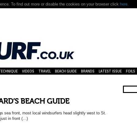
nce. To find out more or disable the cookies on your browser click
here.
TECHNIQUE
VIDEOS
TRAVEL
BEACH GUIDE
BRANDS
LATEST ISSUE
FOILS
ARD’S BEACH GUIDE
s sea front, most local windsurfers head slightly west to St.
ust in front (…)