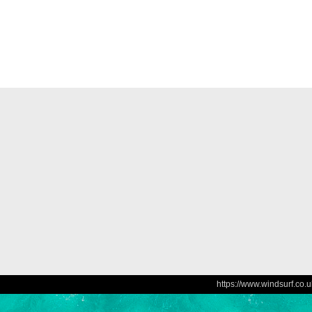
https://www.windsurf.co.u