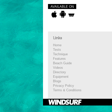
AVAILABLE ON
Links
Home
Tests
Technique
Features
Beach Guide
Videos
Directory
Equipment
Blogs
Privacy Policy
Terms & Conditions