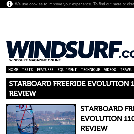
We use cookies to improve your experience. To find out more or dis
HOME
TESTS
FEATURES
EQUIPMENT
TECHNIQUE
VIDEOS
TRAVEL
STARBOARD FREERIDE EVOLUTION 1
REVIEW
STARBOARD FR
EVOLUTION 110
REVIEW