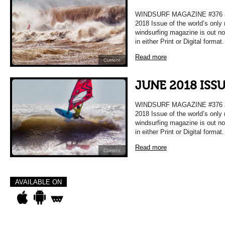
WINDSURF MAGAZINE #376 
2018 Issue of the world’s only
windsurfing magazine is out n
in either Print or Digital format
Read more
Current
JUNE 2018 ISS
WINDSURF MAGAZINE #376 
2018 Issue of the world’s only
windsurfing magazine is out n
in either Print or Digital format
Read more
Current
AVAILABLE ON