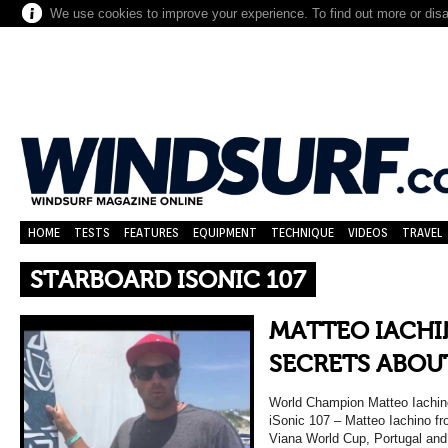
We use cookies to improve your experience. To find out more or dis
HOME
TESTS
FEATURES
EQUIPMENT
TECHNIQUE
VIDEOS
TRAVEL
STARBOARD ISONIC 107
MATTEO IACHI
SECRETS ABOUT
World Champion Matteo Iachino
iSonic 107 – Matteo Iachino f
Viana World Cup, Portugal and