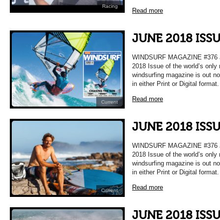
Racing
Read more
JUNE 2018 ISS
WINDSURF MAGAZINE #376 
2018 Issue of the world’s only
windsurfing magazine is out n
in either Print or Digital format
Read more
Current
JUNE 2018 ISS
WINDSURF MAGAZINE #376 
2018 Issue of the world’s only
windsurfing magazine is out n
in either Print or Digital format
Read more
Current
JUNE 2018 ISS