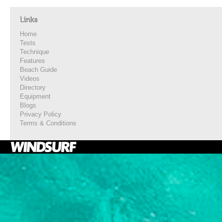
Links
Home
Tests
Technique
Features
Beach Guide
Videos
Directory
Equipment
Blogs
Privacy Policy
Terms & Conditions