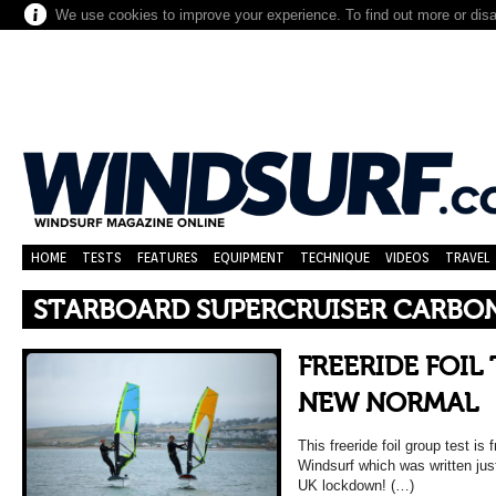
We use cookies to improve your experience. To find out more or dis
HOME
TESTS
FEATURES
EQUIPMENT
TECHNIQUE
VIDEOS
TRAVEL
STARBOARD SUPERCRUISER CARBO
FREERIDE FOIL 
NEW NORMAL
This freeride foil group test i
Windsurf which was written jus
UK lockdown! (…)