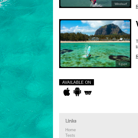
Windsurf
R
W
T
l
R
Egypt
AVAILABLE ON
Links
Home
Tests