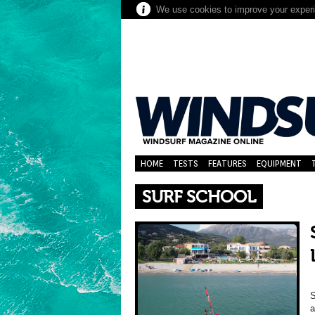
We use cookies to improve your experie
HOME
TESTS
FEATURES
EQUIPMENT
SURF SCHOOL
S
a