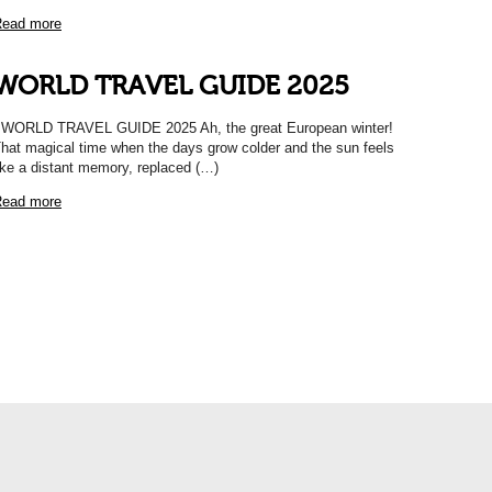
ead more
WORLD TRAVEL GUIDE 2025
ORLD TRAVEL GUIDE 2025 Ah, the great European winter!
hat magical time when the days grow colder and the sun feels
ike a distant memory, replaced (…)
ead more