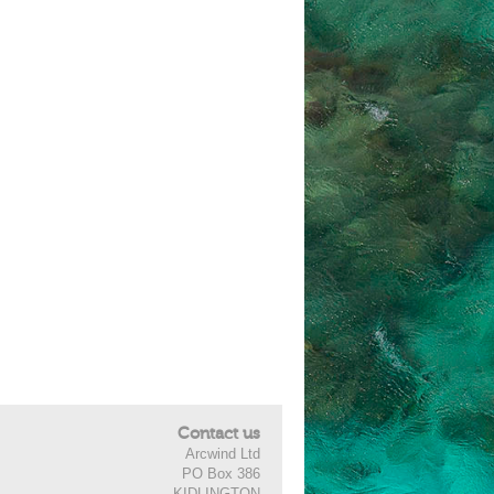
Contact us
Arcwind Ltd
PO Box 386
KIDLINGTON