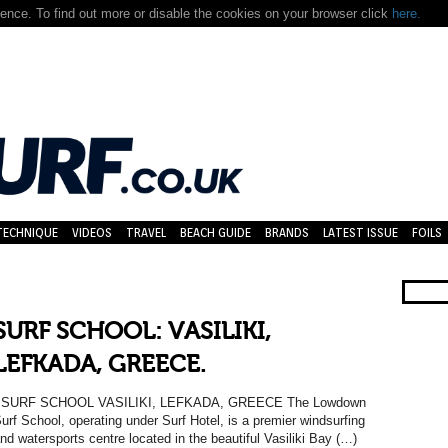
nce. To find out more or disable the cookies on your browser click
here.
TECHNIQUE
VIDEOS
TRAVEL
BEACH GUIDE
BRANDS
LATEST ISSUE
FOILS
SURF SCHOOL: VASILIKI,
LEFKADA, GREECE.
SURF SCHOOL VASILIKI, LEFKADA, GREECE The Lowdown
urf School, operating under Surf Hotel, is a premier windsurfing
nd watersports centre located in the beautiful Vasiliki Bay (…)