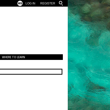
LOG IN
REGISTER
WHERE TO LEARN