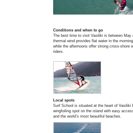
Conditions and when to go
The best time to visit Vasiliki is between Ma
thermal wind provides flat water in the morning
while the afternoons offer strong cross-shore
riders.
Local spots
Surf School is situated at the heart of Vasiliki
wingfoiling spot on the island with easy acces
and the world’s most beautiful beaches.