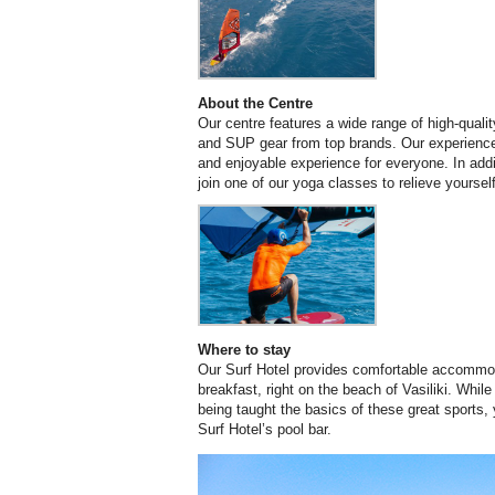
About the Centre
Our centre features a wide range of high-quality
and SUP gear from top brands. Our experience
and enjoyable experience for everyone. In addi
join one of our yoga classes to relieve yourse
Where to stay
Our Surf Hotel provides comfortable accommoda
breakfast, right on the beach of Vasiliki. While 
being taught the basics of these great sports, 
Surf Hotel’s pool bar.