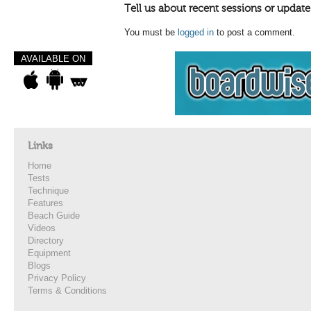
Tell us about recent sessions or update
You must be
logged in
to post a comment.
AVAILABLE ON
Links
Home
Tests
Technique
Features
Beach Guide
Videos
Directory
Equipment
Blogs
Privacy Policy
Terms & Conditions