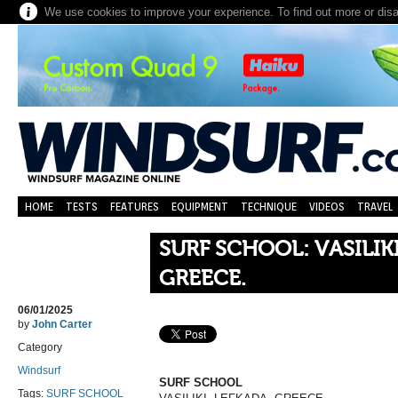
We use cookies to improve your experience. To find out more or dis
HOME
TESTS
FEATURES
EQUIPMENT
TECHNIQUE
VIDEOS
TRAVEL
SURF SCHOOL: VASILIKI
GREECE.
06/01/2025
by
John Carter
Category
Windsurf
SURF SCHOOL
Tags:
SURF SCHOOL