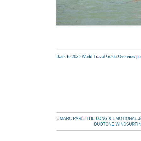
Back to 2025 World Travel Guide Overview p
«
MARC PARÉ: THE LONG & EMOTIONAL 
DUOTONE WINDSURFIN