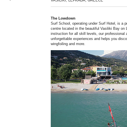
VASILIKI, LEFKADA, GREECE
The Lowdown
Surf School, operating under Surf Hotel, is a 
centre located in the beautiful Vasiliki Bay on
instruction for all skill levels, our professiona
unforgettable experiences and helps you discov
wingfoiling and more.