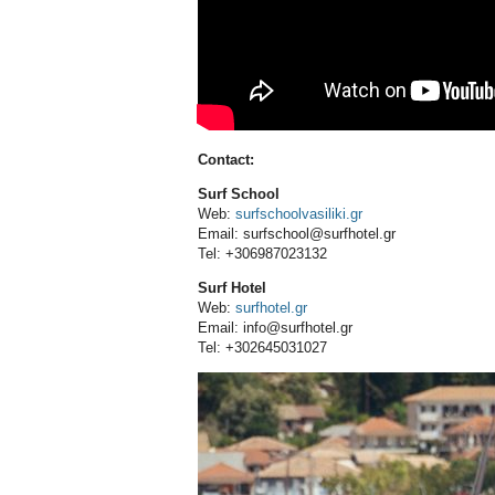
Contact:
Surf School
Web:
surfschoolvasiliki.gr
Email: surfschool@surfhotel.gr
Tel: +306987023132
Surf Hotel
Web:
surfhotel.gr
Email: info@surfhotel.gr
Tel: +302645031027