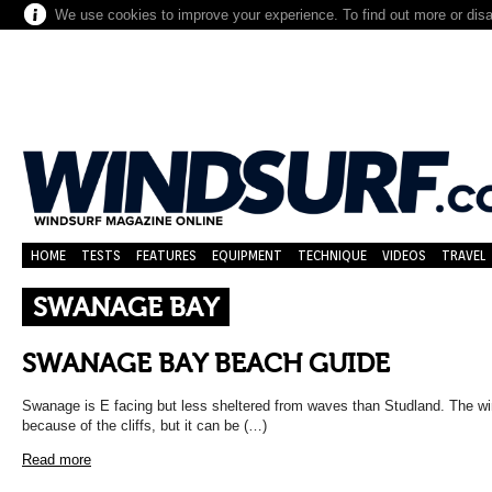
We use cookies to improve your experience. To find out more or dis
HOME
TESTS
FEATURES
EQUIPMENT
TECHNIQUE
VIDEOS
TRAVEL
SWANAGE BAY
SWANAGE BAY BEACH GUIDE
Swanage is E facing but less sheltered from waves than Studland. The wi
because of the cliffs, but it can be (…)
Read more