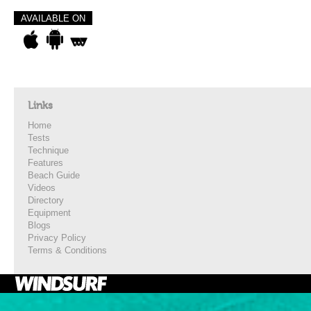
AVAILABLE ON
Links
Home
Tests
Technique
Features
Beach Guide
Videos
Directory
Equipment
Blogs
Privacy Policy
Terms & Conditions