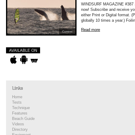
WINDSURF MAGAZINE #387 JUL
now! Subscribe and receive yo
either Print or Digital format. 
globally 10 times a year.) Foil
Read more
Current
AVAILABLE ON
Links
Home
Tests
Technique
Features
Beach Guide
Videos
Directory
Equipment