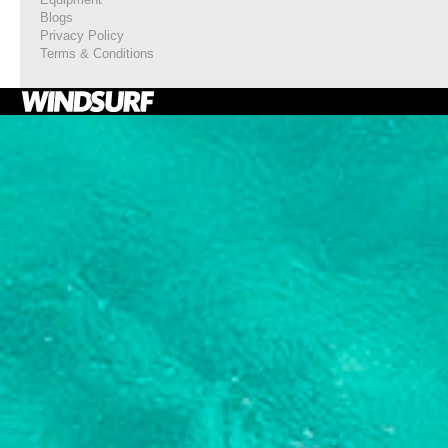
Blogs
Privacy Policy
Terms & Conditions