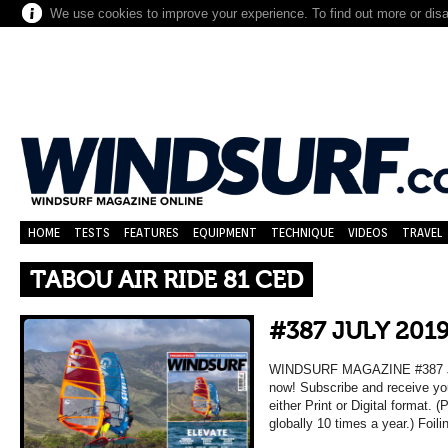
We use cookies to improve your experience. To find out more or dis
HOME
TESTS
FEATURES
EQUIPMENT
TECHNIQUE
VIDEOS
TRAVEL
TABOU AIR RIDE 81 CED
#387 JULY 201
WINDSURF MAGAZINE #387 JUL
now! Subscribe and receive yo
either Print or Digital format. 
globally 10 times a year.) Foil