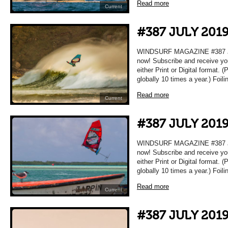
Read more
Current
#387 JULY 201
WINDSURF MAGAZINE #387 JUL
now! Subscribe and receive yo
either Print or Digital format. 
globally 10 times a year.) Foil
Read more
Current
#387 JULY 201
WINDSURF MAGAZINE #387 JUL
now! Subscribe and receive yo
either Print or Digital format. 
globally 10 times a year.) Foil
Read more
Current
#387 JULY 201