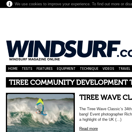
We use cookies to improve your experience. To find out more or dis
HOME
TESTS
FEATURES
EQUIPMENT
TECHNIQUE
VIDEOS
TRAVEL
TIREE COMMUNITY DEVELOPMENT 
TIREE WAVE CLA
The Tiree Wave Classic’s 34th
bang! Event photographer Rich
a highlight of the UK (…)
Read more