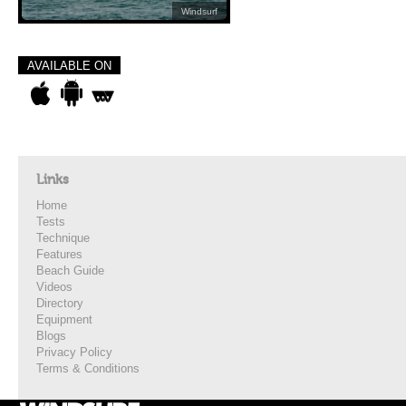
Windsurf
AVAILABLE ON
Links
Home
Tests
Technique
Features
Beach Guide
Videos
Directory
Equipment
Blogs
Privacy Policy
Terms & Conditions