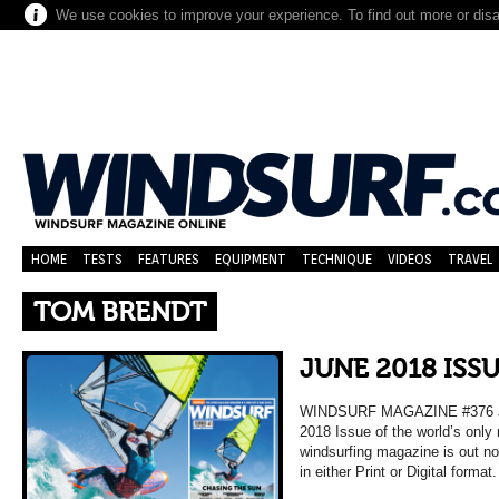
We use cookies to improve your experience. To find out more or dis
HOME
TESTS
FEATURES
EQUIPMENT
TECHNIQUE
VIDEOS
TRAVEL
TOM BRENDT
JUNE 2018 ISS
WINDSURF MAGAZINE #376 
2018 Issue of the world’s only
windsurfing magazine is out n
in either Print or Digital format