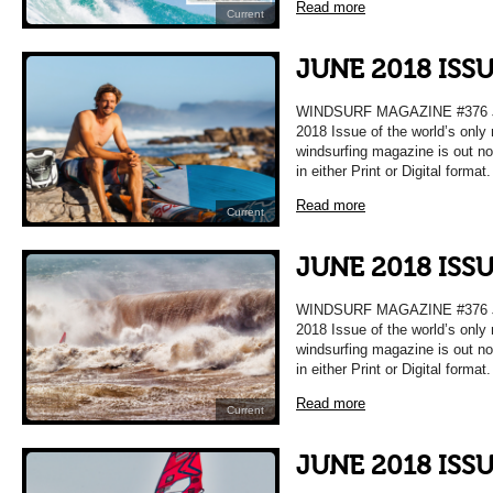
Read more
Current
JUNE 2018 ISS
WINDSURF MAGAZINE #376 
2018 Issue of the world’s only
windsurfing magazine is out n
in either Print or Digital format
Read more
Current
JUNE 2018 ISS
WINDSURF MAGAZINE #376 
2018 Issue of the world’s only
windsurfing magazine is out n
in either Print or Digital format
Read more
Current
JUNE 2018 ISS