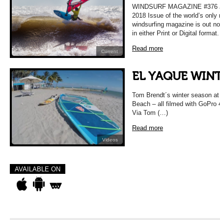
WINDSURF MAGAZINE #376 
2018 Issue of the world’s only
windsurfing magazine is out n
in either Print or Digital format
Read more
Current
EL YAQUE WINT
Tom Brendt´s winter season at 
Beach – all filmed with GoPro
Via Tom (…)
Read more
Videos
AVAILABLE ON