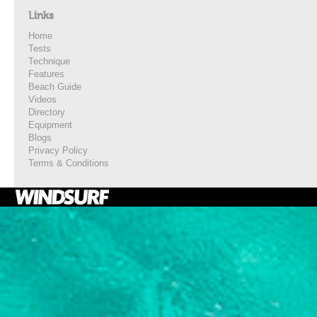
Links
Home
Tests
Technique
Features
Beach Guide
Videos
Directory
Equipment
Blogs
Privacy Policy
Terms & Conditions