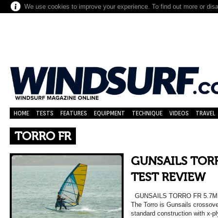
We use cookies to improve your experience. To find out more or dis
HOME
TESTS
FEATURES
EQUIPMENT
TECHNIQUE
VIDEOS
TRAVEL
TORRO FR
GUNSAILS TORR
TEST REVIEW
GUNSAILS TORRO FR 5.7M
The Torro is Gunsails crossover
standard construction with x-pl