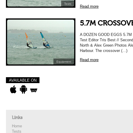
Tests
Read more
5.7M CROSSOVE
A DOZEN GOOD EGGS 5.7M 
Test Editor Tris Best // Secon
North & Alex Green Photos Alex
Harbour. The crossover (…)
Read more
Equipment
AVAILABLE ON
Links
Home
Tests