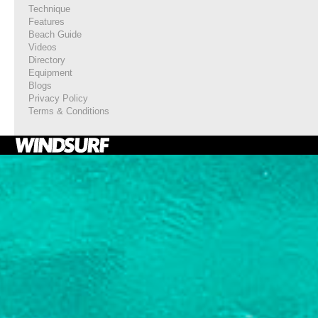
Technique
Features
Beach Guide
Videos
Directory
Equipment
Blogs
Privacy Policy
Terms & Conditions