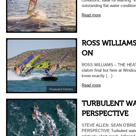
conditions, ideal for learning.
outstanding flat water conditi
Read more
Turkey
ROSS WILLIAMS
ON
ROSS WILLIAMS – THE HEAT I
slalom final but here at Windsu
know exactly (…)
Read more
Featured Articles
TURBULENT WA
PERSPECTIVE
STEVE ALLEN, SEAN O’BRI
PERSPECTIVE Turbulent waters