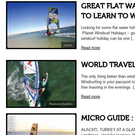
GREAT FLAT W
TO LEARN TO 
Looking for some flat water hol
Planet Windsurf Holidays – give
windsurf holiday can be one (
Learn
Read more
WORLD TRAVEL
The only thing better than winds
Windsurfing is your passport to
free feasting in the evenings. 
Read more
Features/Guides
MICRO GUIDE :
ALACATI, TURKEY AT A GLANCE 