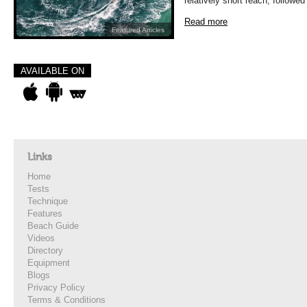
relatively short reach, followed
Read more
Featured Articles
AVAILABLE ON
Links
Home
Tests
Technique
Features
Beach Guide
Videos
Directory
Equipment
Blogs
Privacy Policy
Terms & Conditions