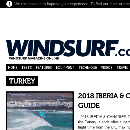
We use cookies to improve your experience. To find out more or dis
HOME
TESTS
FEATURES
EQUIPMENT
TECHNIQUE
VIDEOS
TRAVEL
TURKEY
2018 IBERIA &
GUIDE
2018 IBERIA & CANARIES TR
the Canary Islands offer super
flight time from the UK, makin