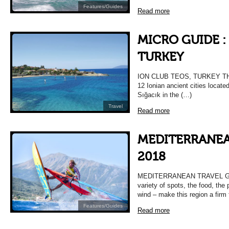
Features/Guides
Read more
MICRO GUIDE :
TURKEY
ION CLUB TEOS, TURKEY THE
12 Ionian ancient cities locate
Sığacık in the (…)
Travel
Read more
MEDITERRANEA
2018
MEDITERRANEAN TRAVEL GUID
variety of spots, the food, the
wind – make this region a firm 
Features/Guides
Read more