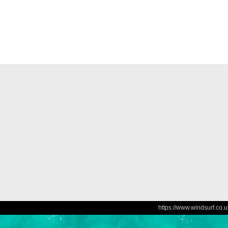
https://www.windsurf.co.u