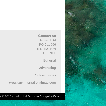
Contact us
Arcwind Ltd
PO Box 386
KIDLINGTON
OX5 9EF
Editorial
Advertising
Subscriptions
www.sup-internationalmag.com
k
© 2026 Arcwind Ltd.
Website Design
by
Wave