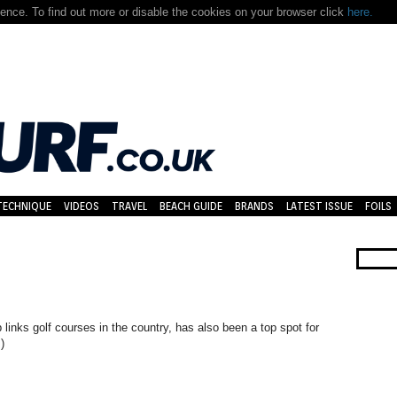
nce. To find out more or disable the cookies on your browser click
here.
TECHNIQUE
VIDEOS
TRAVEL
BEACH GUIDE
BRANDS
LATEST ISSUE
FOILS
 links golf courses in the country, has also been a top spot for
)