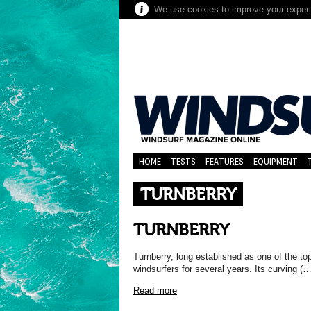
We use cookies to improve your experie
HOME
TESTS
FEATURES
EQUIPMENT
TURNBERRY
TURNBERRY
Turnberry, long established as one of the top
windsurfers for several years. Its curving (…
Read more