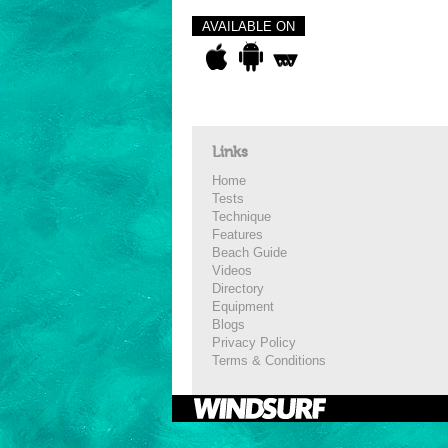
AVAILABLE ON
Links
Home
Tests
Technique
Features
Beach Guide
Videos
Directory
Equipment
Blogs
Privacy Policy
Terms & Conditions