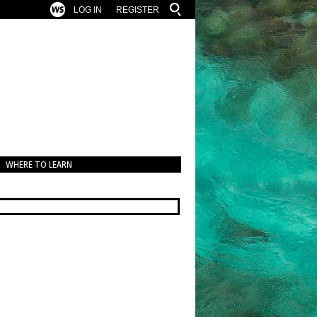
LOG IN
REGISTER
WHERE TO LEARN