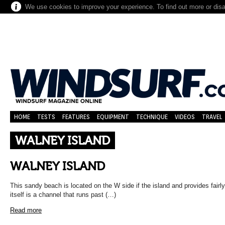
We use cookies to improve your experience. To find out more or dis
HOME
TESTS
FEATURES
EQUIPMENT
TECHNIQUE
VIDEOS
TRAVEL
WALNEY ISLAND
WALNEY ISLAND
This sandy beach is located on the W side if the island and provides fairly 
itself is a channel that runs past (…)
Read more