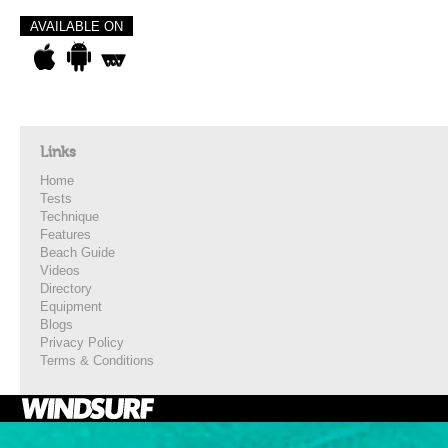
AVAILABLE ON
Links
Home
Tests
Technique
Features
Beach Guide
Videos
Directory
Equipment
Blogs
Privacy Policy
Terms & Conditions