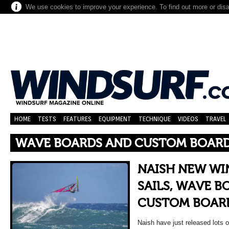
We use cookies to improve your experience. To find out more or dis
HOME
TESTS
FEATURES
EQUIPMENT
TECHNIQUE
VIDEOS
TRAVEL
WAVE BOARDS AND CUSTOM BOAR
NAISH NEW WI
SAILS, WAVE B
CUSTOM BOAR
Naish have just released lots of