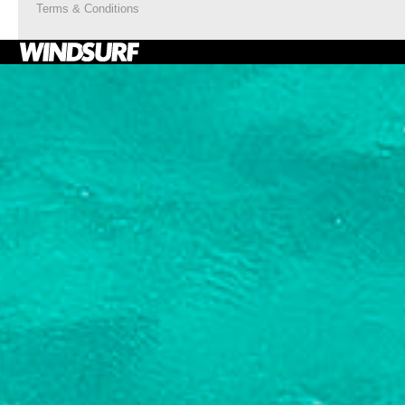
Terms & Conditions