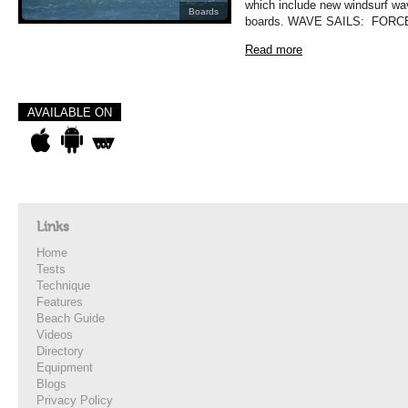
which include new windsurf wa
Boards
boards. WAVE SAILS: FORCE
Read more
AVAILABLE ON
Links
Home
Tests
Technique
Features
Beach Guide
Videos
Directory
Equipment
Blogs
Privacy Policy