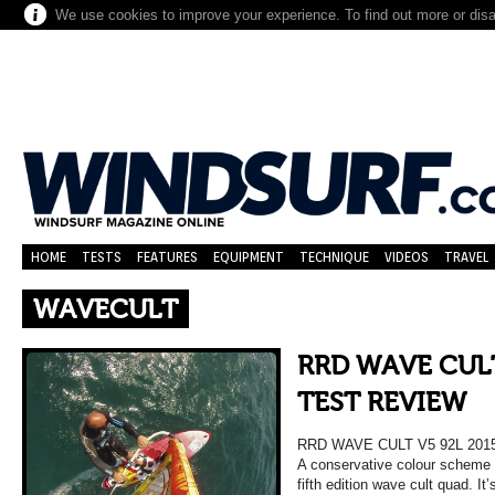
We use cookies to improve your experience. To find out more or dis
HOME
TESTS
FEATURES
EQUIPMENT
TECHNIQUE
VIDEOS
TRAVEL
WAVECULT
RRD WAVE CULT
TEST REVIEW
RRD WAVE CULT V5 92L 20
A conservative colour scheme 
fifth edition wave cult quad. It’