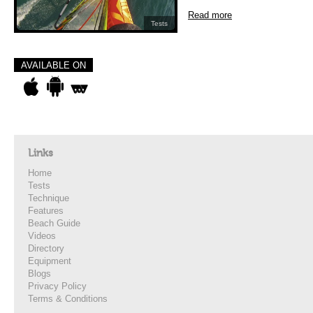
Read more
Tests
AVAILABLE ON
Links
Home
Tests
Technique
Features
Beach Guide
Videos
Directory
Equipment
Blogs
Privacy Policy
Terms & Conditions