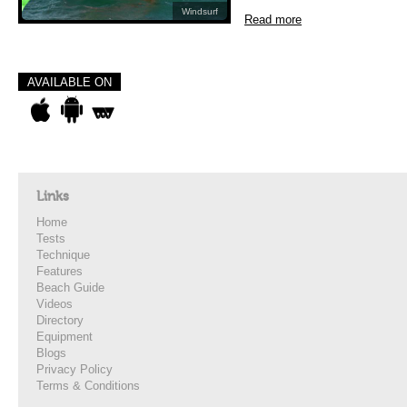
Windsurf
Read more
AVAILABLE ON
Links
Home
Tests
Technique
Features
Beach Guide
Videos
Directory
Equipment
Blogs
Privacy Policy
Terms & Conditions