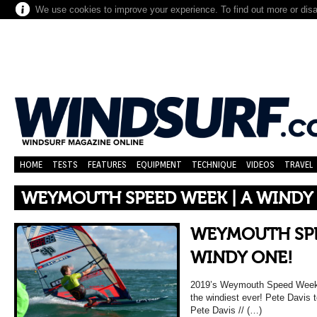
We use cookies to improve your experience. To find out more or dis
HOME
TESTS
FEATURES
EQUIPMENT
TECHNIQUE
VIDEOS
TRAVEL
WEYMOUTH SPEED WEEK | A WINDY
WEYMOUTH SPE
WINDY ONE!
2019’s Weymouth Speed Week w
the windiest ever! Pete Davis t
Pete Davis // (…)