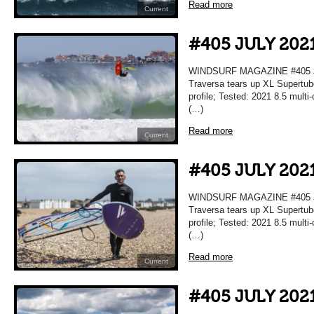
Read more
Current
#405 JULY 202
WINDSURF MAGAZINE #405 JU
Traversa tears up XL Supertub
profile; Tested: 2021 8.5 mult
(…)
Read more
Current
#405 JULY 202
WINDSURF MAGAZINE #405 JU
Traversa tears up XL Supertub
profile; Tested: 2021 8.5 mult
(…)
Read more
Current
#405 JULY 202