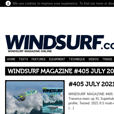
We use cookies to improve your experience. To find out more or dis
HOME
TESTS
FEATURES
EQUIPMENT
TECHNIQUE
VIDEOS
TRAVEL
WINDSURF MAGAZINE #405 JULY 20
#405 JULY 202
WINDSURF MAGAZINE #405 JU
Traversa tears up XL Supertub
profile; Tested: 2021 8.5 mult
(…)