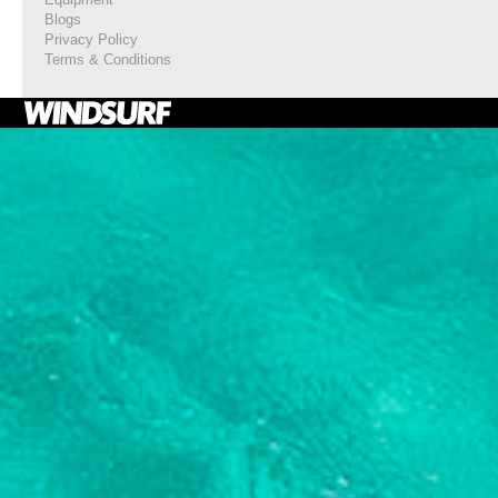
Blogs
Privacy Policy
Terms & Conditions