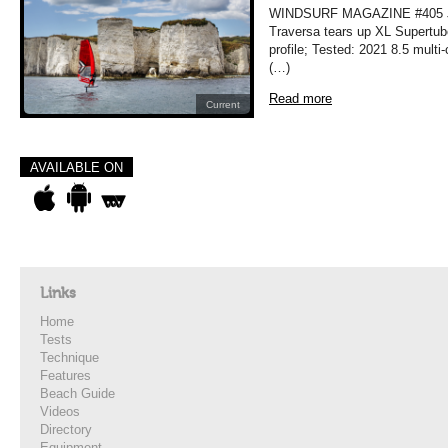
WINDSURF MAGAZINE #405 JU
Traversa tears up XL Supertub
profile; Tested: 2021 8.5 mult
(…)
Read more
Current
AVAILABLE ON
Links
Home
Tests
Technique
Features
Beach Guide
Videos
Directory
Equipment