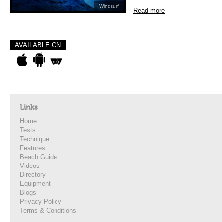
Windsurf
Read more
AVAILABLE ON
Links
Home
Tests
Technique
Features
Beach Guide
Videos
Directory
Equipment
Blogs
Privacy Policy
Terms & Conditions