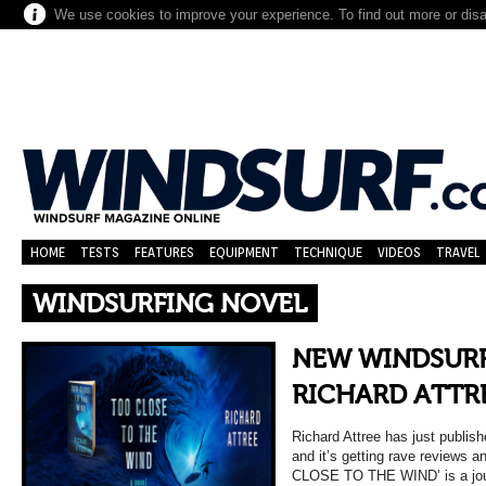
We use cookies to improve your experience. To find out more or dis
HOME
TESTS
FEATURES
EQUIPMENT
TECHNIQUE
VIDEOS
TRAVEL
WINDSURFING NOVEL
NEW WINDSURF
RICHARD ATTR
Richard Attree has just publish
and it’s getting rave reviews 
CLOSE TO THE WIND’ is a jo