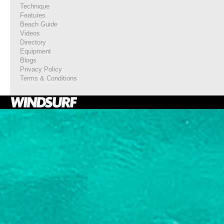
Technique
Features
Beach Guide
Videos
Directory
Equipment
Blogs
Privacy Policy
Terms & Conditions