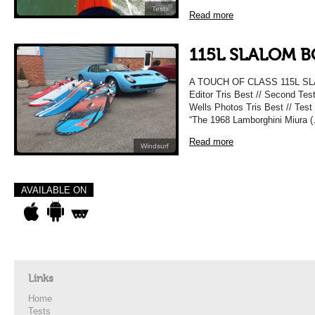
Tests
Read more
115L SLALOM B
A TOUCH OF CLASS 115L SL
Editor Tris Best // Second Te
Wells Photos Tris Best // Test
“The 1968 Lamborghini Miura 
Read more
Windsurf
AVAILABLE ON
Links
Home
Tests