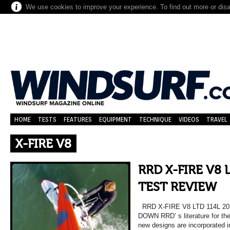
We use cookies to improve your experience. To find out more or dis
HOME
TESTS
FEATURES
EQUIPMENT
TECHNIQUE
VIDEOS
TRAVEL
X-FIRE V8
RRD X-FIRE V8 
TEST REVIEW
RRD X-FIRE V8 LTD 114L 2
DOWN RRD’ s literature for the
new designs are incorporated i