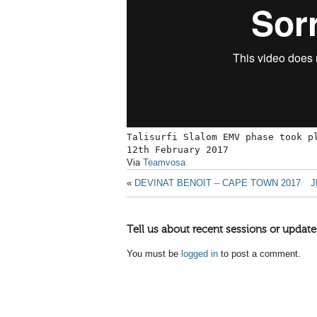
Talisurfi Slalom EMV phase took p
12th February 2017
Via
Teamvosa
«
DEVINAT BENOIT – CAPE TOWN 2017
J
Tell us about recent sessions or update
You must be
logged in
to post a comment.