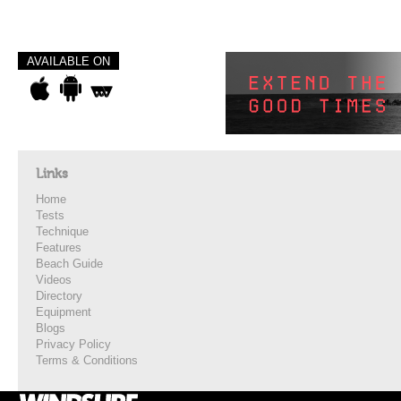
AVAILABLE ON
Links
Home
Tests
Technique
Features
Beach Guide
Videos
Directory
Equipment
Blogs
Privacy Policy
Terms & Conditions