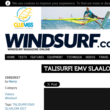
We use cookies to improve your experience. To find out more or dis
HOME
TESTS
FEATURES
EQUIPMENT
TECHNIQUE
VIDEOS
TRAVEL
TALISURFI EMV SLAAL
15/02/2017
by
Harry
Category
Videos
Windsurf
Tags:
TALISURFI EMV
SLAALOM 2017