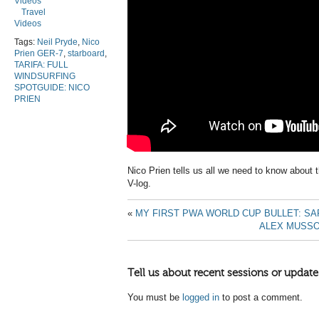
Videos
Travel
Videos
Tags:
Neil Pryde
,
Nico
Prien GER-7
,
starboard
,
TARIFA: FULL
WINDSURFING
SPOTGUIDE: NICO
PRIEN
Nico Prien tells us all we need to know about t
V-log.
«
MY FIRST PWA WORLD CUP BULLET: S
ALEX MUSSO
Tell us about recent sessions or update
You must be
logged in
to post a comment.