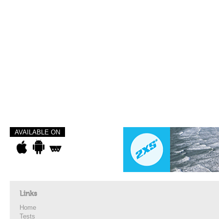
AVAILABLE ON
Links
Home
Tests