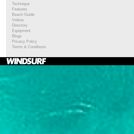
Technique
Features
Beach Guide
Videos
Directory
Equipment
Blogs
Privacy Policy
Terms & Conditions