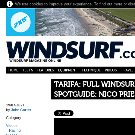
We use cookies to improve your experience. To find out more or dis
HOME
TESTS
FEATURES
EQUIPMENT
TECHNIQUE
VIDEOS
TRAVEL
TARIFA: FULL WINDSU
SPOTGUIDE: NICO PRI
19/07/2021
by
John Carter
Category
Videos
Racing