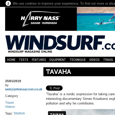
We use cookies to improve your experience. To find out more or dis
HOME
TESTS
FEATURES
EQUIPMENT
TECHNIQUE
VIDEOS
TRAVEL
TAVAHA
25/01/2019
by
web@johnisaacson.co.uk
“Tavaha” is a nordic expression for taking care
Category
interesting documentary Simen Knudsens expla
Travel
pollution and why he contributes.
Videos
Tags:
TAVAHA