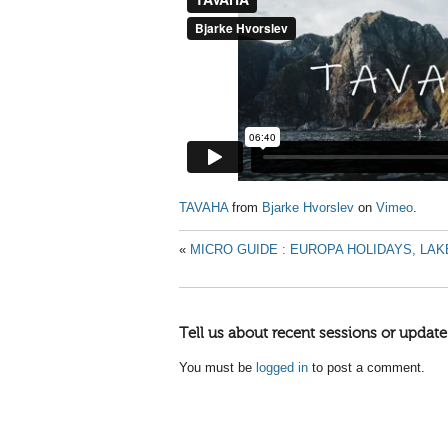
TAVAHA
from
Bjarke Hvorslev
on
Vimeo
.
«
MICRO GUIDE : EUROPA HOLIDAYS, LAK
Tell us about recent sessions or update
You must be
logged in
to post a comment.