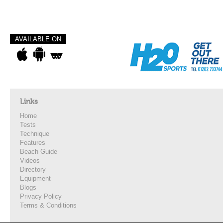
AVAILABLE ON
Links
Home
Tests
Technique
Features
Beach Guide
Videos
Directory
Equipment
Blogs
Privacy Policy
Terms & Conditions