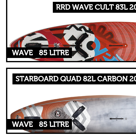
RRD WAVE CULT 83L 2
WAVE
85 LITRE
STARBOARD QUAD 82L CARBON 20
WAVE
85 LITRE