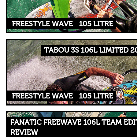
FREESTYLE WAVE
105 LITRE
TABOU 3S 106L LIMITED 2
FREESTYLE WAVE
105 LITRE
FANATIC FREEWAVE 106L TEAM EDI
REVIEW