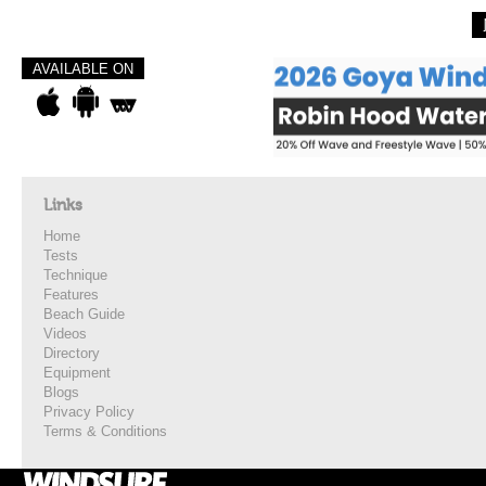
AVAILABLE ON
Links
Home
Tests
Technique
Features
Beach Guide
Videos
Directory
Equipment
Blogs
Privacy Policy
Terms & Conditions