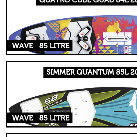
QUATRO CUBE QUAD 84L 20
WAVE
85 LITRE
SIMMER QUANTUM 85L 20
WAVE
85 LITRE