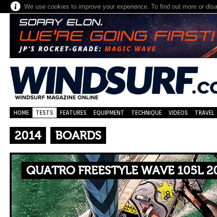
We use cookies to improve your experience. To find out more or dis
HOME
TESTS
FEATURES
EQUIPMENT
TECHNIQUE
VIDEOS
TRAVEL
2014
BOARDS
QUATRO FREESTYLE WAVE 105L 2