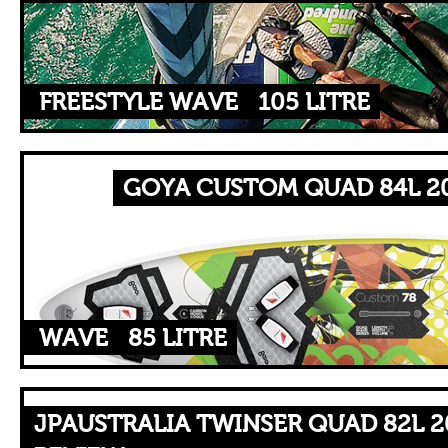
FREESTYLE WAVE
105 LITRE
GOYA CUSTOM QUAD 84L 20
WAVE
85 LITRE
JPAUSTRALIA TWINSER QUAD 82L 2