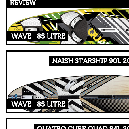
REVIEW
WAVE
85 LITRE
NAISH STARSHIP 90L 2
WAVE
85 LITRE