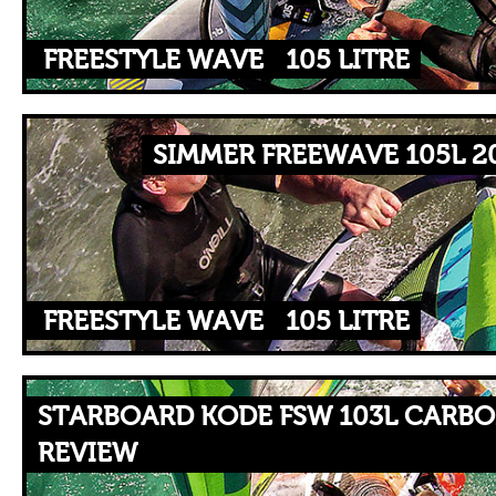
FREESTYLE WAVE
105 LITRE
SIMMER FREEWAVE 105L 2
FREESTYLE WAVE
105 LITRE
STARBOARD KODE FSW 103L CARBO
REVIEW