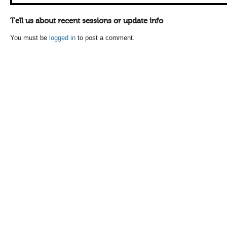
Tell us about recent sessions or update info
You must be
logged in
to post a comment.