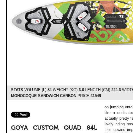
STATS
VOLUME (L)
84
WEIGHT (KG)
6.6
LENGTH (CM)
224.6
WIDTH
MONOCOQUE SANDWICH CARBON
PRICE
£1549
on jumping onto t
like a dedicate
actually pretty f
lively riding po
GOYA CUSTOM QUAD 84L
flies upwind im