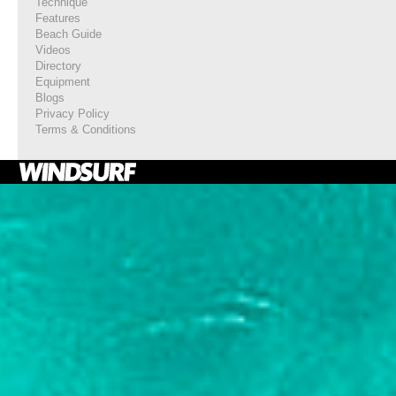
Technique
Features
Beach Guide
Videos
Directory
Equipment
Blogs
Privacy Policy
Terms & Conditions