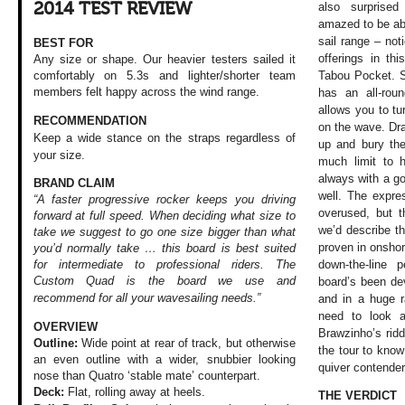
2014 TEST REVIEW
also surprise
amazed to be abl
sail range – no
BEST FOR
offerings in th
Any size or shape. Our heavier testers sailed it
Tabou Pocket. Si
comfortably on 5.3s and lighter/shorter team
members felt happy across the wind range.
has an all-rou
allows you to t
RECOMMENDATION
on the wave. Draw
Keep a wide stance on the straps regardless of
up and bury the
your size.
much limit to 
always with a go
BRAND CLAIM
well. The expre
“A faster progressive rocker keeps you driving
overused, but th
forward at full speed. When deciding what size to
we’d describe th
take we suggest to go one size bigger than what
proven in onsho
you’d normally take … this board is best suited
down-the-line 
for intermediate to professional riders. The
Custom Quad is the board we use and
board’s been de
recommend for all your
wavesailing needs.”
and in a huge r
need to look a
OVERVIEW
Brawzinho’s rid
Outline:
Wide point at rear of track, but otherwise
the tour to know
an even outline with a wider, snubbier looking
quiver contende
nose than Quatro ‘stable mate’ counterpart.
Deck:
Flat, rolling away at heels.
THE VERDICT