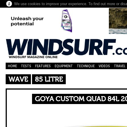
We use cookies to improve your experience. To find out more or dis
HOME
TESTS
FEATURES
EQUIPMENT
TECHNIQUE
VIDEOS
TRAVEL
WAVE
85 LITRE
GOYA CUSTOM QUAD 84L 20