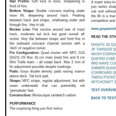
Rail Profile:
Soft tuck in nose,
sharpening in
A super easy-to-
front of fins.
just works strai
Bottom Shape:
Double concave starting under
sail and withou
nose lift, deepening around track. Peaking
the 84 is a tru
between track and straps, shallowing under and
competition and 
through fins. Vee in tail.
www.goyawinds
Rocker Line:
Flat section around rear of mast
track, moderate tail kick but good overall aft
READ THE OT
rocker. Very flat between straps and front fins in
the outboard concave channel section with a
FANATIC 82 Q
‘dish’ of negative rocker.
JP TWINSER Q
Fin Configuration:
Quad cluster with MFC G10
NAISH STARSH
QS211 US Box 16 cm main (rear) fins and 8 cm
QUATRO CUBE
Mini Tuttle rears – all swept back. Max 2 mm of
RRD WAVE CUL
fin adjustment possible despite markings.
SIMMER QUAN
Pads:
Goya double density pads raising stance
STARBOARD Q
above deck. Tail kick pad.
TABOU POCKE
Straps:
MFC straps, regular adjustment, but with
WITCHCRAFT 
seam underneath that can
potentially rub
TEST OVERVI
‘permahole’ feet.
Construction:
Monocoque sandwich carbon
BACK TO TEST
PERFORMANCE
The surprising thing
you first notice