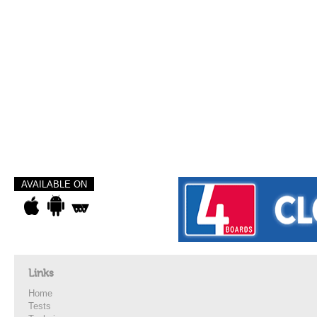
AVAILABLE ON
Links
Home
Tests