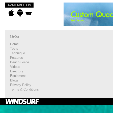
AVAILABLE ON
Links
Home
Tests
Technique
Features
Beach Guide
Videos
Directory
Equipment
Blogs
Privacy Policy
Terms & Conditions