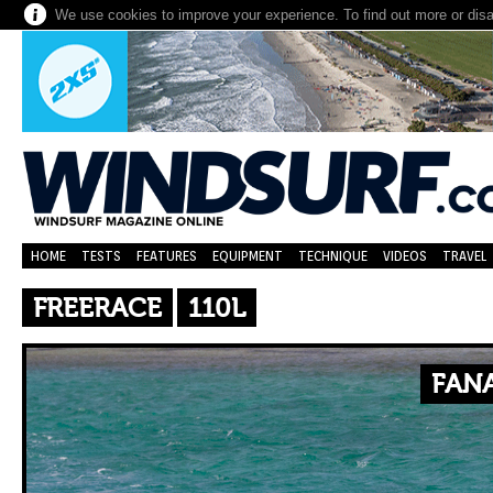
We use cookies to improve your experience. To find out more or dis
HOME
TESTS
FEATURES
EQUIPMENT
TECHNIQUE
VIDEOS
TRAVEL
FREERACE
110L
FANA