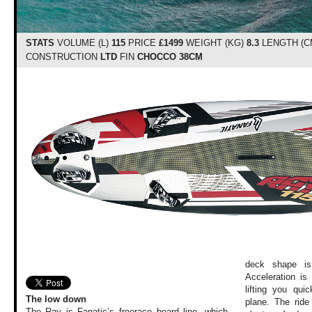
STATS
VOLUME (L)
115
PRICE
£1499
WEIGHT (KG)
8.3
LENGTH (C
CONSTRUCTION
LTD
FIN
CHOCCO 38CM
deck shape is
Acceleration is
lifting you qu
The low down
plane. The ride
The Ray is Fanatic’s freerace board line, which