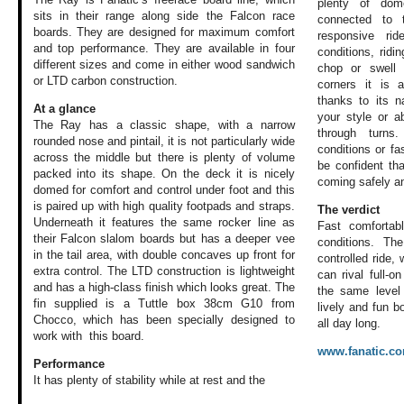
plenty of dom
sits in their range along side the Falcon race
connected to 
boards. They are designed for maximum comfort
responsive ri
and top performance. They are available in four
conditions, ridi
different sizes and come in either wood sandwich
chop or swell 
or LTD carbon construction.
corners it is 
thanks to its n
At a glance
your style or ab
The Ray has a classic shape, with a narrow
through turns
rounded nose and pintail, it is not particularly wide
conditions or fa
across the middle but there is plenty of volume
be confident tha
packed into its shape. On the deck it is nicely
coming safely an
domed for comfort and control under foot and this
is paired up with high quality footpads and straps.
The verdict
Underneath it features the same rocker line as
Fast comfortab
their Falcon slalom boards but has a deeper vee
conditions. Th
in the tail area, with double concaves up front for
controlled ride, 
extra control. The LTD construction is lightweight
can rival full-
and has a high-class finish which looks great. The
the same level 
fin supplied is a Tuttle box 38cm G10 from
lively and fun b
Chocco, which has been specially designed to
all day long.
work with this board.
www.fanatic.c
Performance
It has plenty of
stability while
at rest and the