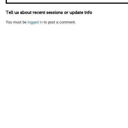
Tell us about recent sessions or update info
You must be
logged in
to post a comment.