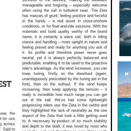
manageable and forgiving – especially welcome
when using the sail in turbulent seas. The Zeta
has masses of grunt, feeling positive and forceful
in the hands – a real asset in cross-onshore
conditions, or for float-and-ride sessions. With the
materials and build quality worthy of the brand
name, it is certainly a wave sail, both in riding
stance and handling – more upright in nature and
feeling poised and ready for anything you ask of
it. Its profile and therefore power never goes
neutral, yet it is always perfectly balanced and
predictable, enabling it to be used to the proactive
rider’s advantage. As the wind increases, you can
keep tuning, firstly on the downhaul (again,
unambiguously prescribed by the tuning aid in the
EST
foot), then on the outhaul. If the wind keeps
increasing, then keep applying the tension – it
really is incredible how much range you can get
out of the sail. We’ve had some lightweight
progressing riders use the Zeta in the centre and
they highlighted the lack of neutrality as the one
year, the
aspect of the Zeta that took a little getting used
d for use
to. A necessary by-product of so much stability
g across
and depth to the draft, it was loved by most who
. Said to