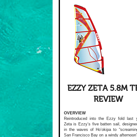
EZZY ZETA 5.8M T
REVIEW
OVERVIEW
Reintroduced into the Ezzy fold last 
Zeta is Ezzy’s five batten sail, designe
in the waves of Ho’okipa to “screamin
San Francisco Bay on a windy afternoon”