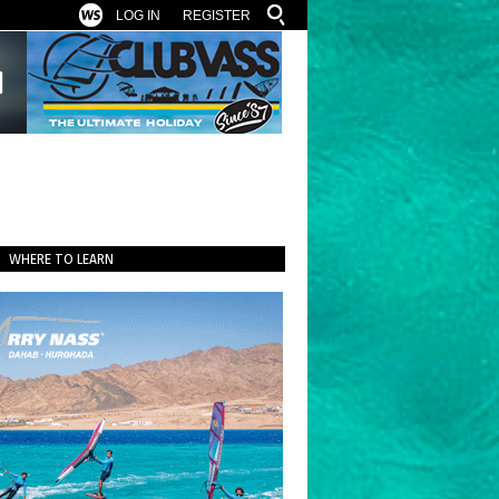
LOG IN
REGISTER
WHERE TO LEARN