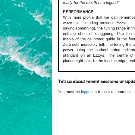
ready for the rebirth of a legend!”
PERFORMANCE
With more profile
that we can remembe
wave sail
(including previous
Ezzys … s
saying something),
the tuning range
in th
nothing
short of staggering.
Use the 
marks of the calibrated
guide in the foo
Zeta sets
incredibly full,
fine-tuning the
a
power
using the outhaul
string indicat
standard on
all Ezzys. The centre
of 
placed
right next to the
leading edge, and
Tell us about recent sessions or upda
You must be
logged in
to post a comment.