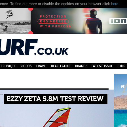
nce. To find out more or disable the cookies on your browser click
here.
TECHNIQUE
VIDEOS
TRAVEL
BEACH GUIDE
BRANDS
LATEST ISSUE
FOILS
EZZY ZETA 5.8M TEST REVIEW