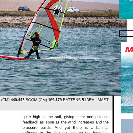
 (CM)
440-443
BOOM (CM)
169-179
BATTENS
5
IDEAL MAST
quite high in the sail, giving clear and obvious
feedback as soon as the wind increases and the
pressure builds. And yet there is a familiar
softness to the delivery, making the feedback