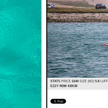
STATS
PRICE
£640
SIZE (M2)
5.8
LUFF
EZZY RDM 430CM