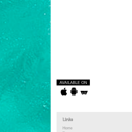
AVAILABLE ON
Links
Home