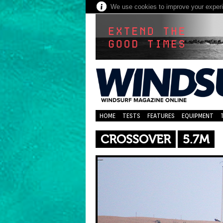
We use cookies to improve your experie
HOME
TESTS
FEATURES
EQUIPMENT
CROSSOVER
5.7M