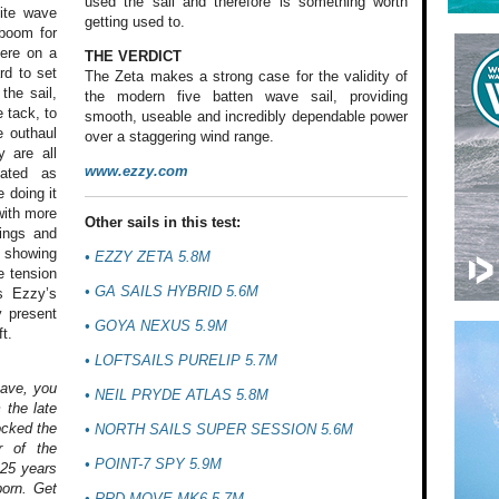
used the sail and therefore is something worth
lite wave
getting used to.
 boom for
here on a
THE VERDICT
rd to set
The Zeta makes a strong case for the validity of
the sail,
the modern five batten wave sail, providing
 tack, to
smooth, useable and incredibly dependable power
e outhaul
over a staggering wind range.
y are all
www.ezzy.com
cated as
 doing it
with more
Other sails in this test:
lings and
h showing
•
EZZY ZETA 5.8M
e tension
•
GA SAILS HYBRID 5.6M
s Ezzy’s
y present
•
GOYA NEXUS 5.9M
t.
•
LOFTSAILS PURELIP 5.7M
have, you
•
NEIL PRYDE ATLAS 5.8M
 the late
ocked the
•
NORTH SAILS SUPER SESSION 5.6M
r of the
•
POINT-7 SPY 5.9M
 25 years
born. Get
•
RRD MOVE MK6 5.7M