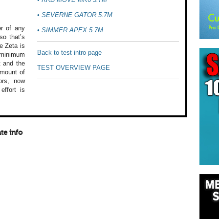
•
SEVERNE GATOR 5.7M
r
of any
•
SIMMER APEX 5.7M
o that’s
e Zeta is
Back to test intro page
minimum
t
and the
TEST OVERVIEW PAGE
mount of
ors,
now
effort is
te info