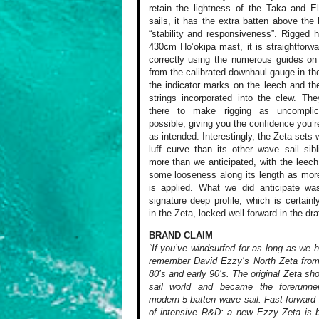
retain the lightness of the Taka and E
sails, it has the extra batten above the
“stability and responsiveness”. Rigged 
430cm Ho’okipa mast, it is straightforwa
correctly using the numerous guides on 
from the calibrated downhaul gauge in the
the indicator marks on the leech and th
strings incorporated into the clew. The
there to make rigging as uncompli
possible, giving you the confidence you’re
as intended. Interestingly, the Zeta sets 
luff curve than its other wave sail sib
more than we anticipated, with the leec
some looseness along its length as mor
is applied. What we did anticipate wa
signature deep profile, which is certainl
in the Zeta, locked well forward in the draf
BRAND CLAIM
“If you’ve windsurfed for as long as we 
remember David Ezzy’s North Zeta from
80’s and early 90’s. The original Zeta sh
sail world and became the forerunne
modern 5-batten wave sail. Fast-forward
of intensive R&D: a new Ezzy Zeta is 