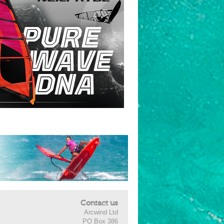
Contact us
Arcwind Ltd
PO Box 386