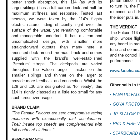
performance. Th
better shock absorption, this 114 (as with its
to turn in, the F
larger siblings) has a full carbon deck and hull for
responds and dr
maximum stiffness and response. Tested last
the rider puts in.
season, we were taken by the 114’s flighty
electric nature, riding efficiently right over the
THE VERDICT
surface of the water, yet remaining comfortable
The Falcon 114 r
and manageable underfoot. It has a clean and
ship, whose flig
uncomplicated design, with smaller more
any board in mar
straightforward cutouts than many here, a
tune and comman
recessed deck around the mast track and comes
and the control 
supplied with the brand’s well-established
performance.
‘Premium’ straps. The deckpads are varied
throughout the Falcon range – thicker on the
www.fanatic.c
smaller siblings and thinner on the larger to
provide more feedback and connection. Whilst the
Other sails in th
129 and 136 are designated as ‘foil ready’, this
114 is rightly classed as a little too small for any
•
FANATIC FAL
such crossover usage.
•
GOYA PROTO
BRAND CLAIM
“The Fanatic Falcons are zero compromise racing
•
JP SLALOM P
machines with exceptionally fast acceleration.
•
RRD X FIRE V
Their insane top speeds are complemented with
full control at all times.”
•
STARBOARD I
PERFORMANCE