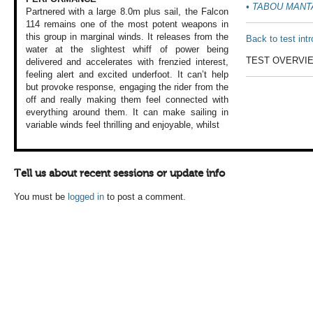
•
TABOU MANT
Partnered with a
large 8.0m plus
sail, the Falcon
114 remains one
of the most potent
weapons in
this
group in marginal
winds. It releases
from the
Back to test int
water at
the slightest whiff
of power being
TEST OVERVI
delivered
and accelerates
with frenzied interest,
feeling alert and
excited underfoot.
It can’t help
but
provoke response,
engaging the rider
from the
off and
really making them
feel connected with
everything around
them. It can make
sailing in
variable
winds feel thrilling
and enjoyable, whilst
Tell us about recent sessions or update info
You must be
logged in
to post a comment.