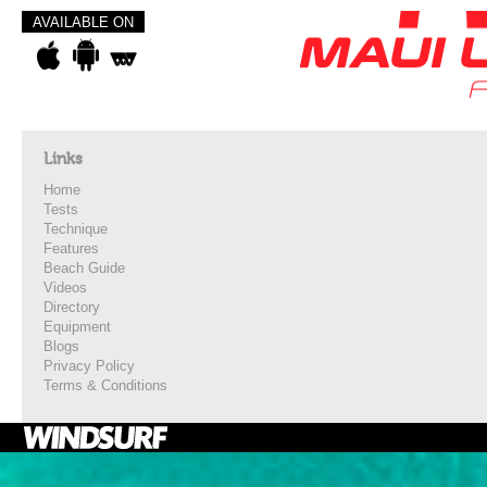
AVAILABLE ON
Links
Home
Tests
Technique
Features
Beach Guide
Videos
Directory
Equipment
Blogs
Privacy Policy
Terms & Conditions