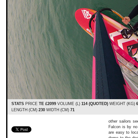
STATS
PRICE
TE £2099
VOLUME (L)
114 (QUOTED)
WEIGHT (KG)
LENGTH (CM)
230
WIDTH (CM)
71
other sailors s
Falcon is by no
are easy to loca
dome to the dec