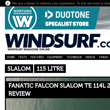
We use cookies to improve your experience. To find out more or dis
HOME
TESTS
FEATURES
EQUIPMENT
TECHNIQUE
VIDEOS
TRAVEL
SLALOM
115 LITRE
FANATIC FALCON SLALOM TE 114L 2
REVIEW