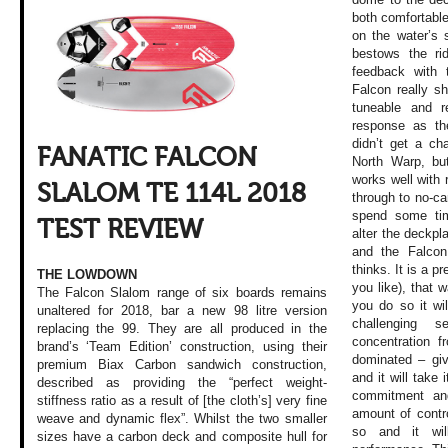
both comfortable 
on the water’s 
bestows the ri
feedback with 
Falcon really sh
tuneable and r
response as th
didn’t get a ch
FANATIC FALCON
North Warp, but
works well with 
SLALOM TE 114L 2018
through to no-ca
spend some tim
TEST REVIEW
alter the deckpla
and the Falcon
thinks. It is a p
THE LOWDOWN
you like), that 
The Falcon Slalom range of six boards remains
you do so it wil
unaltered for 2018, bar a new 98 litre version
challenging 
replacing the 99. They are all produced in the
concentration f
brand’s ‘Team Edition’ construction, using their
dominated – gi
premium Biax Carbon sandwich construction,
and it will take
described as providing the “perfect weight-
commitment and
stiffness ratio as a result of [the cloth’s] very fine
amount of contr
weave and dynamic flex”. Whilst the two smaller
so and it wil
sizes have a carbon deck and composite hull for