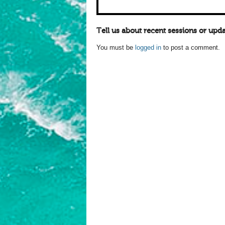
Tell us about recent sessions or upda
You must be
logged in
to post a comment.