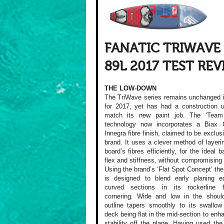
FANATIC TRIWAVE
89L 2017 TEST RE
THE LOW-DOWN
The TriWave series remains unchanged 
for 2017, yet has had a construction 
match its new paint job. The ‘Team 
technology now incorporates a Biax 
Innegra fibre finish, claimed to be exclus
brand. It uses a clever method of layeri
board’s fibres efficiently, for the ideal 
flex and stiffness, without compromising 
Using the brand’s ‘Flat Spot Concept’ th
is designed to blend early planing e
curved sections in its rockerline f
cornering. Wide and low in the should
outline tapers smoothly to its swallow 
deck being flat in the mid-section to enha
stability off the plane. Having used th