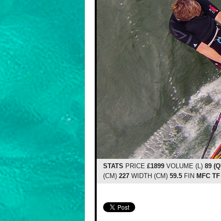
STATS
PRICE
£1899
VOLUME (L)
89 (
(CM)
227
WIDTH (CM)
59.5
FIN
MFC TF