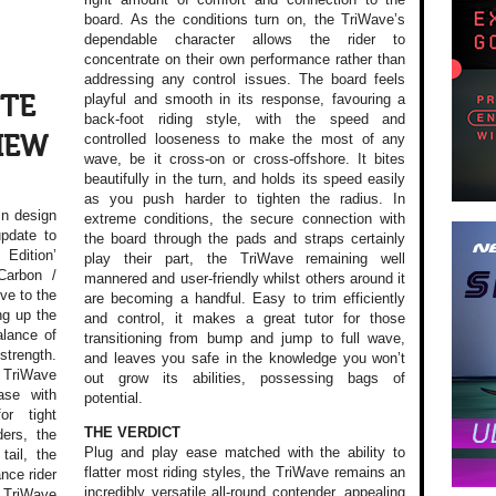
board. As the conditions turn on, the TriWave’s
dependable character allows the rider to
concentrate on their own performance rather than
addressing any control issues. The board feels
playful and smooth in its response, favouring a
 TE
back-foot riding style, with the speed and
controlled looseness to make the most of any
VIEW
wave, be it cross-on or cross-offshore. It bites
beautifully in the turn, and holds its speed easily
as you push harder to tighten the radius. In
in design
extreme conditions, the secure connection with
update to
the board through the pads and straps certainly
Edition’
play their part, the TriWave remaining well
Carbon /
mannered and user-friendly whilst others around it
ive to the
are becoming a handful. Easy to trim efficiently
ng up the
and control, it makes a great tutor for those
balance of
transitioning from bump and jump to full wave,
strength.
and leaves you safe in the knowledge you won’t
e TriWave
out grow its abilities, possessing bags of
ase with
potential.
or tight
THE VERDICT
ers, the
Plug and play ease matched with the ability to
tail, the
flatter most riding styles, the TriWave remains an
nce rider
incredibly versatile all-round contender, appealing
e TriWave