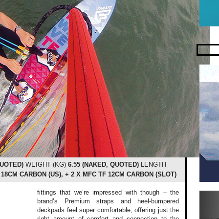
QUOTED)
WEIGHT (KG)
6.55 (NAKED, QUOTED)
LENGTH
 18CM CARBON (US), + 2 X MFC TF 12CM CARBON (SLOT)
fittings that we’re impressed with though – the
brand’s Premium straps and heel-bumpered
deckpads feel super comfortable, offering just the
right amount of comfort and connection to the