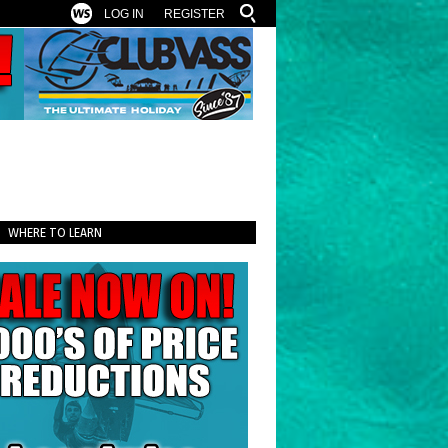
LOG IN
REGISTER
WHERE TO LEARN