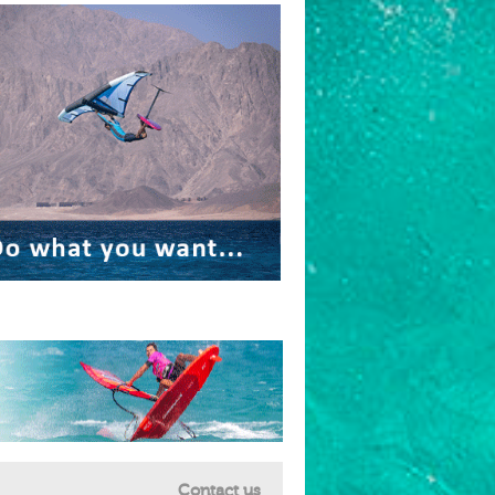
Contact us