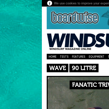
We use cookies to improve your experie
HOME
TESTS
FEATURES
EQUIPMENT
WAVE
90 LITRE
FANATIC TRI