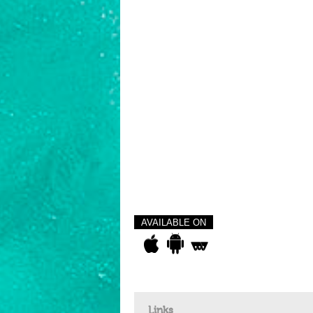
AVAILABLE ON
Links