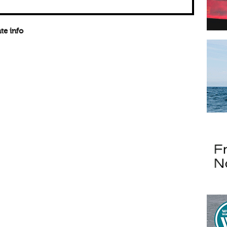
te info