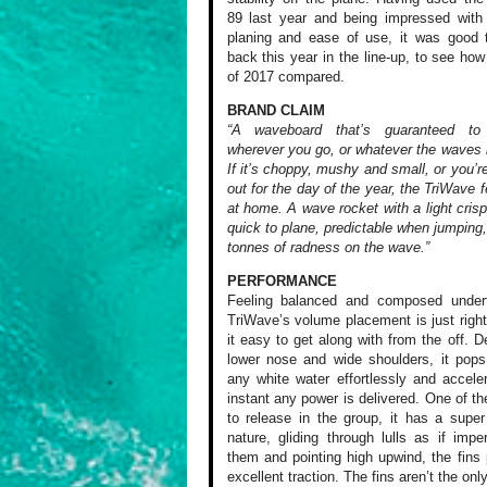
89 last year and being impressed with 
planing and ease of use, it was good 
back this year in the line-up, to see how
of 2017 compared.
BRAND CLAIM
“A waveboard that’s guaranteed to
wherever you go, or whatever the waves l
If it’s choppy, mushy and small, or you’r
out for the day of the year, the TriWave f
at home. A wave rocket with a light crisp 
quick to plane, predictable when jumping
tonnes of radness on the wave.”
PERFORMANCE
Feeling balanced
and composed underf
TriWave’s volume
placement is just
righ
it
easy to get along
with from the off.
De
lower
nose and wide shoulders,
it pops
any white water
effortlessly and
acceler
instant any power
is delivered. One
of th
to release in the
group, it has a
super 
nature, gliding
through lulls as
if imper
them and pointing
high upwind, the
fins 
excellent
traction. The fins
aren’t the onl