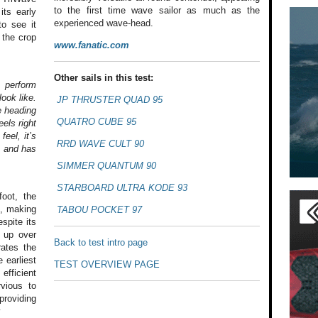
to the first time wave sailor as much as the
its early
experienced wave-head.
to see it
 the crop
www.fanatic.com
Other sails in this test:
 perform
ook like.
JP THRUSTER QUAD 95
e heading
QUATRO CUBE 95
eels right
feel, it’s
RRD WAVE CULT 90
, and has
SIMMER QUANTUM 90
STARBOARD ULTRA KODE 93
oot,
the
t, making
TABOU POCKET 97
spite its
 up over
Back to test intro page
ates the
e earliest
TEST OVERVIEW PAGE
efficient
vious to
providing
y