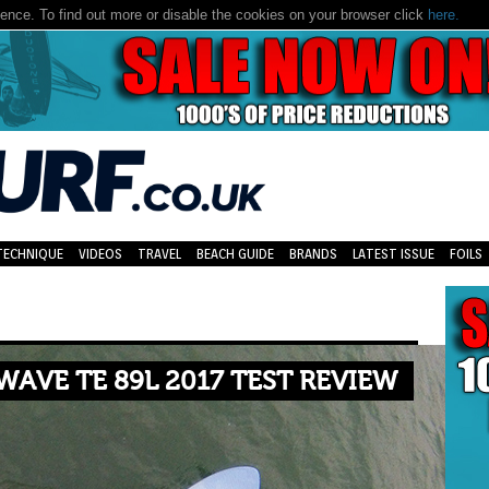
nce. To find out more or disable the cookies on your browser click
here.
TECHNIQUE
VIDEOS
TRAVEL
BEACH GUIDE
BRANDS
LATEST ISSUE
FOILS
WAVE TE 89L 2017 TEST REVIEW