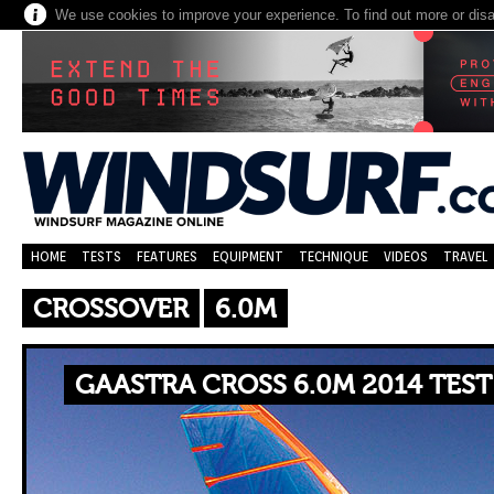
We use cookies to improve your experience. To find out more or dis
HOME
TESTS
FEATURES
EQUIPMENT
TECHNIQUE
VIDEOS
TRAVEL
CROSSOVER
6.0M
GAASTRA CROSS 6.0M 2014 TES