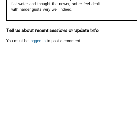
flat water and
thought the newer,
softer feel dealt
with harder gusts
very well indeed,
Tell us about recent sessions or update info
You must be
logged in
to post a comment.