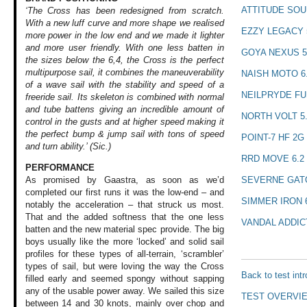
ATTITUDE SOU
‘The Cross has been redesigned from scratch.
With a new luff curve and more shape we realised
EZZY LEGACY 
more power in the low end and we made it lighter
and more user friendly. With one less batten in
GOYA NEXUS 5
the sizes below the 6,4, the Cross is the perfect
multipurpose sail, it combines the maneuverability
NAISH MOTO 6
of a wave sail with the stability and speed of a
NEILPRYDE FU
freeride sail. Its skeleton is combined with normal
and tube battens giving an incredible amount of
NORTH VOLT 5
control in the gusts and at higher speed making it
the perfect bump & jump sail with tons of speed
POINT-7 HF 2G 
and turn ability.’ (Sic.)
RRD MOVE 6.2
PERFORMANCE
SEVERNE GATO
As promised by Gaastra,
as soon as we’d
completed our first
runs it was the
low-end – and
SIMMER IRON 
notably
the acceleration
– that struck us
most.
That and the
added softness that
the one less
VANDAL ADDICT
batten
and the new material
spec provide. The
big
boys usually
like the more ‘locked’
and solid sail
profiles
for these types
of all-terrain,
‘scrambler’
types
of sail, but were
loving the way the
Cross
Back to test int
filled early
and seemed spongy
without sapping
any of the usable
power away. We sailed
this size
TEST OVERVI
between
14 and 30 knots,
mainly over chop
and