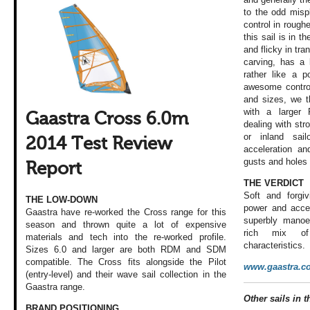
to the odd misp
control in rough
this sail is in t
and flicky in tra
carving, has a 
rather like a p
awesome control
and sizes, we th
with a larger 
Gaastra Cross 6.0m
dealing with st
or inland sail
2014 Test Review
acceleration and
gusts and holes 
Report
THE VERDICT
Soft and forgi
THE LOW-DOWN
power and accel
Gaastra have re-worked the Cross range for this
superbly manoev
season and thrown quite a lot of expensive
rich mix of 
materials and tech into the re-worked profile.
characteristics.
Sizes 6.0 and larger are both RDM and SDM
compatible. The Cross fits alongside the Pilot
www.gaastra.c
(entry-level) and their wave sail collection in the
Gaastra range.
Other sails in th
BRAND POSITIONING