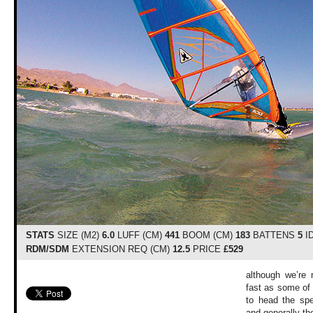
STATS
SIZE (M2)
6.0
LUFF (CM)
441
BOOM (CM)
183
BATTENS
5
I
RDM/SDM
EXTENSION REQ (CM)
12.5
PRICE
£529
although we’re 
fast as some of 
to head the spe
and generally the