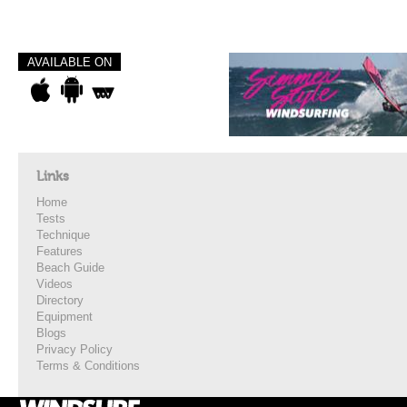
AVAILABLE ON
Links
Home
Tests
Technique
Features
Beach Guide
Videos
Directory
Equipment
Blogs
Privacy Policy
Terms & Conditions