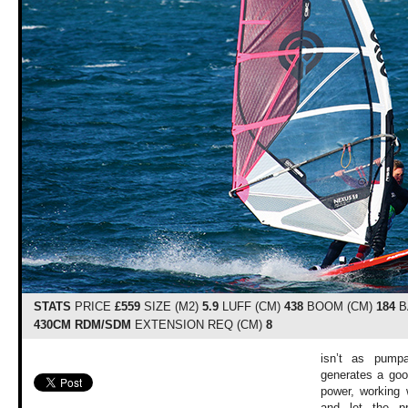
STATS
PRICE
£559
SIZE (M2)
5.9
LUFF (CM)
438
BOOM (CM)
184
B
430CM RDM/SDM
EXTENSION REQ (CM)
8
isn’t as pumpa
generates a go
power, working 
and let the pr