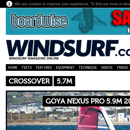
We use cookies to improve your experience. To find out more or dis
HOME
TESTS
FEATURES
EQUIPMENT
TECHNIQUE
VIDEOS
TRAVEL
CROSSOVER
5.7M
GOYA NEXUS PRO 5.9M 2