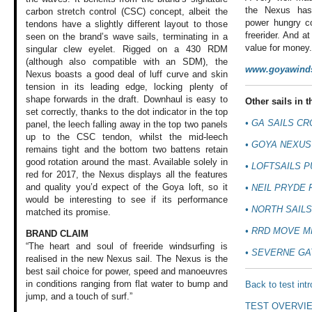
the Nexus has 
carbon stretch control (CSC) concept, albeit the
power hungry co
tendons have a slightly different layout to those
freerider. And at
seen on the brand’s wave sails, terminating in a
value for money
singular clew eyelet. Rigged on a 430 RDM
(although also compatible with an SDM), the
www.goyawinds
Nexus boasts a good deal of luff curve and skin
tension in its leading edge, locking plenty of
shape forwards in the draft. Downhaul is easy to
Other sails in th
set correctly, thanks to the dot indicator in the top
•
GA SAILS CR
panel, the leech falling away in the top two panels
up to the CSC tendon, whilst the mid-leech
•
GOYA NEXUS
remains tight and the bottom two battens retain
good rotation around the mast. Available solely in
•
LOFTSAILS P
red for 2017, the Nexus displays all the features
and quality you’d expect of the Goya loft, so it
•
NEIL PRYDE 
would be interesting to see if its performance
•
NORTH SAILS
matched its promise.
•
RRD MOVE M
BRAND CLAIM
“The heart and soul of freeride windsurfing is
•
SEVERNE GA
realised in the new Nexus sail. The Nexus is the
best sail choice for power, speed and manoeuvres
in conditions ranging from flat water to bump and
Back to test int
jump, and a touch of surf.”
TEST OVERVI