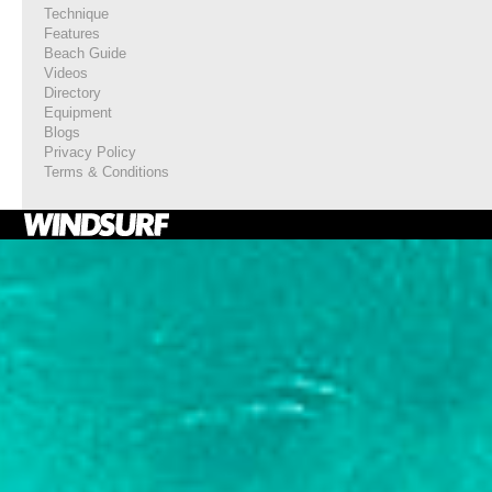
Technique
Features
Beach Guide
Videos
Directory
Equipment
Blogs
Privacy Policy
Terms & Conditions