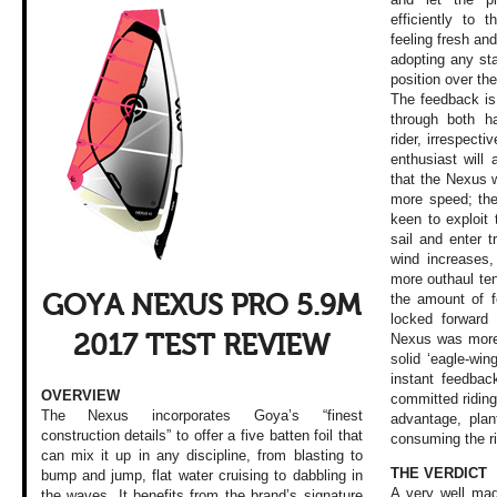
efficiently to t
feeling fresh an
adopting any st
position over th
The feedback is
through both h
rider, irrespecti
enthusiast will 
that the Nexus w
more speed; the
keen to exploit 
sail and enter t
wind increases
more outhaul ten
GOYA NEXUS PRO 5.9M
the amount of f
locked forward
2017 TEST REVIEW
Nexus was more 
solid ‘eagle-win
instant feedbac
OVERVIEW
committed riding
The Nexus incorporates Goya’s “finest
advantage, plan
construction details” to offer a five batten foil that
consuming the r
can mix it up in any discipline, from blasting to
THE VERDICT
bump and jump, flat water cruising to dabbling in
A very well mad
the waves. It benefits from the brand’s signature