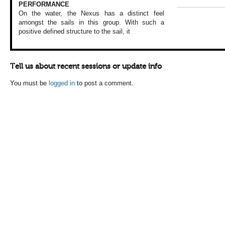
PERFORMANCE
On the water, the
Nexus has a distinct
feel
amongst the
sails in this group.
With such a
positive
defined structure
to the sail, it
Tell us about recent sessions or update info
You must be
logged in
to post a comment.