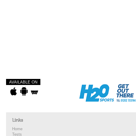
AVAILABLE ON
Links
Home
Tests