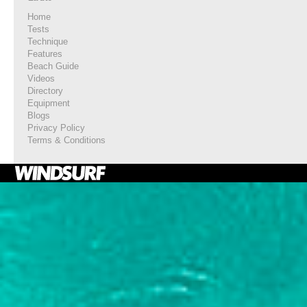
Home
Tests
Technique
Features
Beach Guide
Videos
Directory
Equipment
Blogs
Privacy Policy
Terms & Conditions