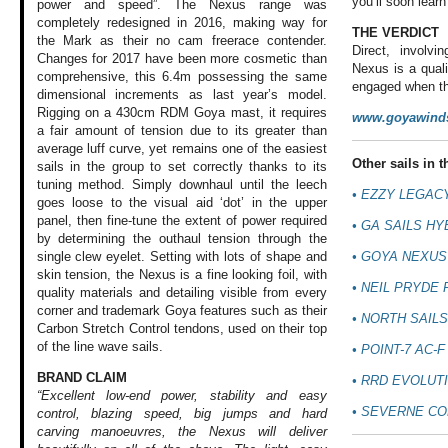
you’ll soon learn
power and speed”. The Nexus range was
completely redesigned in 2016, making way for
THE VERDICT
the Mark as their no cam freerace contender.
Direct, involvi
Changes for 2017 have been more cosmetic than
Nexus is a quali
comprehensive, this 6.4m possessing the same
engaged when the
dimensional increments as last year’s model.
Rigging on a 430cm RDM Goya mast, it requires
www.goyawinds
a fair amount of tension due to its greater than
average luff curve, yet remains one of the easiest
Other sails in th
sails in the group to set correctly thanks to its
tuning method. Simply downhaul until the leech
•
EZZY LEGACY
goes loose to the visual aid ‘dot’ in the upper
panel, then fine-tune the extent of power required
•
GA SAILS HY
by determining the outhaul tension through the
•
GOYA NEXUS
single clew eyelet. Setting with lots of shape and
skin tension, the Nexus is a fine looking foil, with
•
NEIL PRYDE 
quality materials and detailing visible from every
corner and trademark Goya features such as their
•
NORTH SAILS
Carbon Stretch Control tendons, used on their top
of the line wave sails.
•
POINT-7 AC-F
BRAND CLAIM
•
RRD EVOLUTI
“Excellent low-end power, stability and easy
•
SEVERNE CO
control, blazing speed, big jumps and hard
carving manoeuvres, the Nexus will deliver