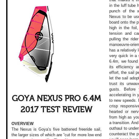
in the luff tube
punch of the x
Nexus to be use
board onto the p
high in the foil
tension and cam
pulling the ride
manoeuvre-orie
has a relatively 
very quick in a s
6.4m, we found
its efficiency 
effort, the sail 
let the sail adop
trust its unwav
gusts. Before 
accelerating in
GOYA NEXUS PRO 6.4M
to new speeds. I
crisp responsiv
2017 TEST REVIEW
hearted or ner
from high as yo
a transition. And
OVERVIEW
outhaul to under
The Nexus is Goya’s five battened freeride sail,
counteract the p
the larger sizes of which are “cut for more low end