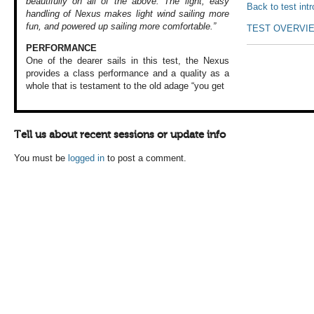
beautifully on all of the above. The light, easy
Back to test int
handling of Nexus makes light wind sailing more
fun, and powered up sailing more comfortable.”
TEST OVERVI
PERFORMANCE
One of the dearer
sails in this test,
the Nexus
provides
a class performance
and a quality as
a
whole that is
testament to the
old adage “you get
Tell us about recent sessions or update info
You must be
logged in
to post a comment.