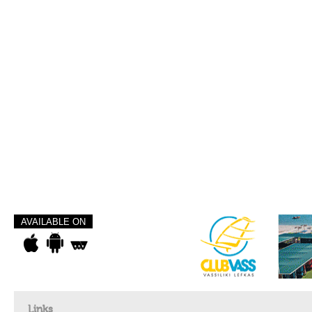
AVAILABLE ON
Links