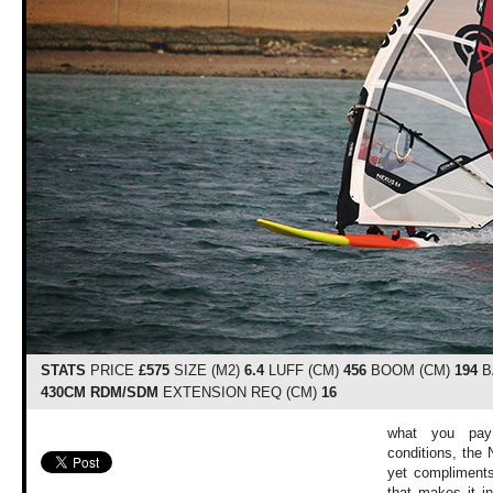
STATS
PRICE
£575
SIZE (M2)
6.4
LUFF (CM)
456
BOOM (CM)
194
B
430CM RDM/SDM
EXTENSION REQ (CM)
16
what you pay 
conditions, the 
yet compliments
that makes it i