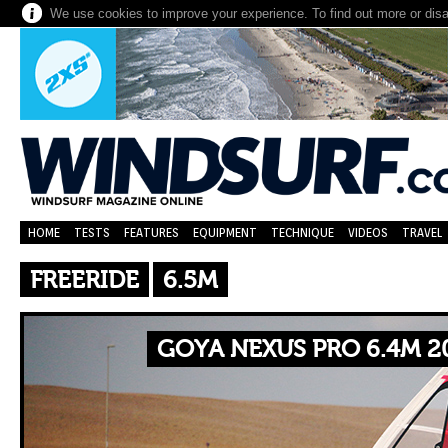
We use cookies to improve your experience. To find out more or dis
HOME
TESTS
FEATURES
EQUIPMENT
TECHNIQUE
VIDEOS
TRAVEL
FREERIDE
6.5M
GOYA NEXUS PRO 6.4M 2