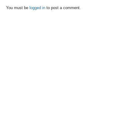
You must be
logged in
to post a comment.