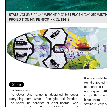
STATS
VOLUME (L)
144
WEIGHT (KG)
9.6
LENGTH (CM)
250
WIDTH
PRO EDITION
FIN
PB 48CM
PRICE
£1449
It is very stabl
well-distribute
the board. It li
The low down
and requires litt
The Goya One range is designed to cover
straps the ride
everything from waves, freestyle and freeride.
have them set 
The board line consists of eight boards, with
setting is very o