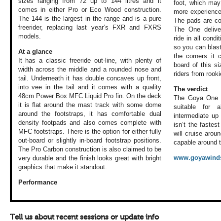
sizes ranging from 72 up to 144 litres and it
foot, which may
comes in either Pro or Eco Wood construction.
more experienced
The 144 is the largest in the range and is a pure
The pads are com
freerider, replacing last year’s FXR and FXRS
The One delive
models.
ride in all cond
so you can blas
At a glance
the corners it 
It has a classic freeride out-line, with plenty of
board of this si
width across the middle and a rounded nose and
riders from rook
tail. Underneath it has double concaves up front,
into vee in the tail and it comes with a quality
The verdict
48cm Power Box MFC Liquid Pro fin. On the deck
The Goya One i
it is flat around the mast track with some dome
suitable for a
around the footstraps, it has comfortable dual
intermediate up 
density footpads and also comes complete with
isn’t the fastes
MFC footstraps. There is the option for either fully
will cruise aroun
out-board or slightly in-board footstrap positions.
capable around t
The Pro Carbon construction is also claimed to be
www.goyawinds
very durable and the finish looks great with bright
graphics that make it standout.
Performance
Tell us about recent sessions or update info