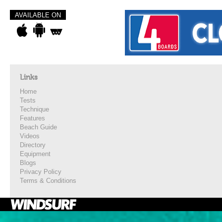
AVAILABLE ON
Links
Home
Tests
Technique
Features
Beach Guide
Videos
Directory
Equipment
Blogs
Privacy Policy
Terms & Conditions