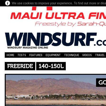
We use cookies to improve your experience. To find out more or dis
HOME
TESTS
FEATURES
EQUIPMENT
TECHNIQUE
VIDEOS
TRAVEL
FREERIDE
140-150L
GO