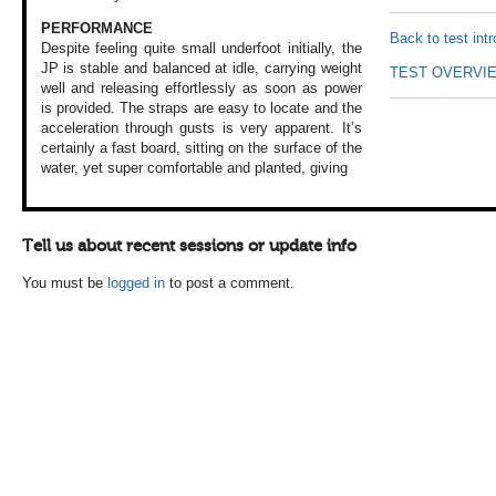
PERFORMANCE
Back to test int
Despite feeling quite
small underfoot
initially, the
JP
is stable and balanced
at idle, carrying
weight
TEST OVERVI
well and
releasing effortlessly
as soon as power
is provided. The
straps are easy
to locate and the
acceleration through
gusts is very apparent.
It’s
certainly a
fast board, sitting
on the surface of
the
water, yet super
comfortable and
planted, giving
Tell us about recent sessions or update info
You must be
logged in
to post a comment.