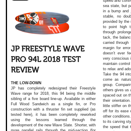
speed and contro
sea state, but p
in a bump and ju
stable, no doub
provided by the s
to point high 
through prolong
tack, the balan
carried through 
JP FREESTYLE WAVE
margin for erro
doesn’t ever fe
PRO 94L 2018 TEST
very conscious it
maintain control
REVIEW
to relax and adop
Take the 94 int
come as natura
THE LOW-DOWN
group. Comparin
JP has completely redesigned their Freestyle
others gives us 
Wave range for 2018, this 94 being the middle
spaced out on the
sibling of a five board line-up. Available in either
their orientatio
Full Wood Sandwich as a single fin, or Pro
little stiffer on 
construction with a thruster fin set supplied (as
off for its ease
tested here), it has been completely reworked
other conditions
using the lessons learned through the
to its carving s
development of the new Wave Slate. Shorter, with
the speed that 
more parallel rails through the mid-section (for