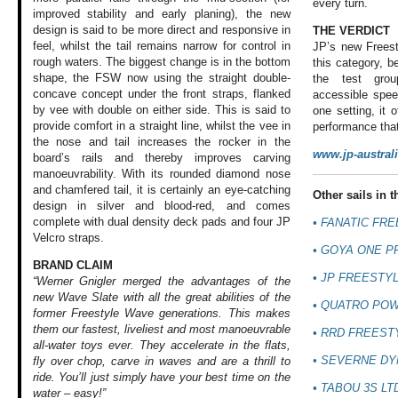
every turn.
improved stability and early planing), the new
design is said to be more direct and responsive in
THE VERDICT
feel, whilst the tail remains narrow for control in
JP’s new Freest
rough waters. The biggest change is in the bottom
this category, b
shape, the FSW now using the straight double-
the test grou
concave concept under the front straps, flanked
accessible spee
by vee with double on either side. This is said to
one setting, it 
provide comfort in a straight line, whilst the vee in
performance that
the nose and tail increases the rocker in the
www.jp-austral
board’s rails and thereby improves carving
manoeuvrability. With its rounded diamond nose
and chamfered tail, it is certainly an eye-catching
Other sails in th
design in silver and blood-red, and comes
complete with dual density deck pads and four JP
• FANATIC FR
Velcro straps.
•
GOYA ONE P
BRAND CLAIM
•
JP FREESTYL
“Werner Gnigler merged the advantages of the
new Wave Slate with all the great abilities of the
•
QUATRO POW
former Freestyle Wave generations. This makes
them our fastest, liveliest and most manoeuvrable
•
RRD FREEST
all-water toys ever. They accelerate in the flats,
•
SEVERNE DY
fly over chop, carve in waves and are a thrill to
ride. You’ll just simply have your best time on the
•
TABOU 3S LT
water – easy!”