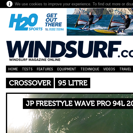
We use cookies to improve your experience. To find out more or dis
HOME
TESTS
FEATURES
EQUIPMENT
TECHNIQUE
VIDEOS
TRAVEL
CROSSOVER
95 LITRE
JP FREESTYLE WAVE PRO 94L 2