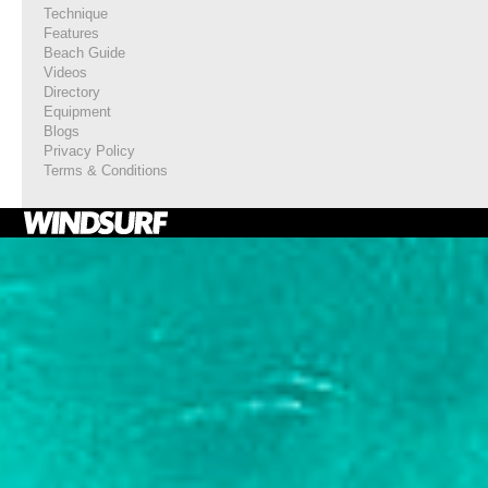
Technique
Features
Beach Guide
Videos
Directory
Equipment
Blogs
Privacy Policy
Terms & Conditions