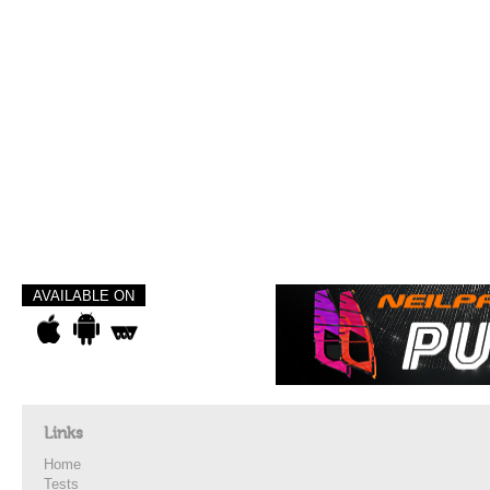
AVAILABLE ON
Links
Home
Tests