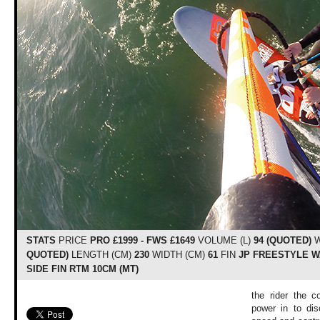
STATS
PRICE
PRO £1999 - FWS £1649
VOLUME (L)
94 (QUOTED)
W
QUOTED)
LENGTH (CM)
230
WIDTH (CM)
61
FIN
JP FREESTYLE WA
SIDE FIN RTM 10CM (MT)
the rider the c
power in to dis