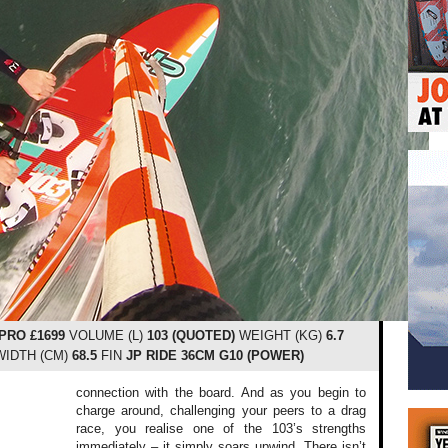
 PRO £1699
VOLUME (L)
103 (QUOTED)
WEIGHT (KG)
6.7
IDTH (CM)
68.5
FIN
JP RIDE 36CM G10 (POWER)
connection with the board. And as you begin to
charge around, challenging your peers to a drag
race, you realise one of the 103’s strengths
immediately – it simply soars upwind. There isn’t