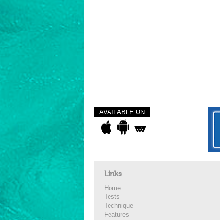
AVAILABLE ON
Links
Home
Tests
Technique
Features