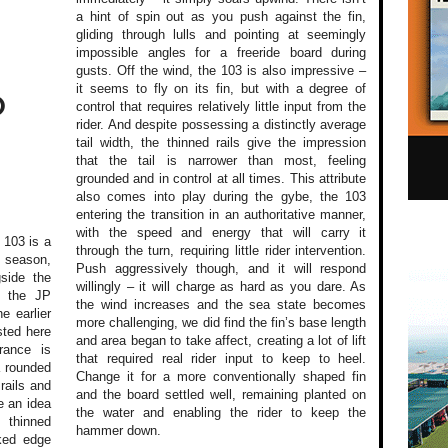
a hint of spin out as you push against the fin,
gliding through lulls and pointing at seemingly
impossible angles for a freeride board during
gusts. Off the wind, the 103 is also impressive –
it seems to fly on its fin, but with a degree of
O
control that requires relatively little input from the
rider. And despite possessing a distinctly average
tail width, the thinned rails give the impression
that the tail is narrower than most, feeling
grounded and in control at all times. This attribute
also comes into play during the gybe, the 103
entering the transition in an authoritative manner,
with the speed and energy that will carry it
 103 is a
through the turn, requiring little rider intervention.
 season,
Push aggressively though, and it will respond
gside the
willingly – it will charge as hard as you dare. As
n the JP
the wind increases and the sea state becomes
e earlier
more challenging, we did find the fin’s base length
sted here
and area began to take affect, creating a lot of lift
rance is
that required real rider input to keep to heel.
a rounded
Change it for a more conventionally shaped fin
rails and
and the board settled well, remaining planted on
e an idea
the water and enabling the rider to keep the
 thinned
hammer down.
cked edge