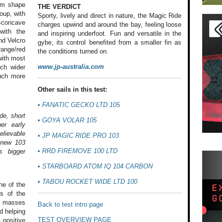
tom shape
THE VERDICT
oup, with
Sporty, lively and direct in nature, the Magic Ride
-concave
charges upwind and around the bay, feeling loose
with the
and inspiring underfoot. Fun and versatile in the
nd Velcro
gybe, its control benefited from a smaller fin as
orange/red
the conditions turned on.
with most
www.jp-australia.com
uch wider
much more
Other sails in this test:
•
FANATIC GECKO LTD 105
de, short
•
GOYA VOLAR 105
er early
elievable
•
JP MAGIC RIDE PRO 103
e new 103
•
RRD FIREMOVE 100 LTD
s bigger
•
STARBOARD ATOM IQ 104 CARBON
•
TABOU ROCKET WIDE LTD 100
e of the
s of
the
g masses
Back to test intro page
 helping
TEST OVERVIEW PAGE
positive