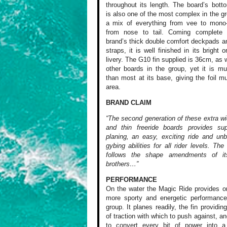
throughout its length. The board’s bot
is also one of the most complex in the gr
a mix of everything from vee to mono
from nose to tail. Coming complete 
brand’s thick double comfort deckpads a
straps, it is well finished in its bright 
livery. The G10 fin supplied is 36cm, as 
other boards in the group, yet it is m
than most at its base, giving the foil 
area.
BRAND CLAIM
“The second generation of these extra wi
and thin freeride boards provides sup
planing, an easy, exciting ride and unb
gybing abilities for all rider levels. Th
follows the shape amendments of it
brothers…”
PERFORMANCE
On the water the
Magic Ride provides
on
more
sporty and energetic
performance
group. It planes
readily, the fin
providin
of traction with
which to push against,
and
to convert
every bit of power
into a 