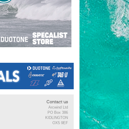
Contact us
Arcwind Ltd
PO Box 386
KIDLINGTON
OX5 9EF