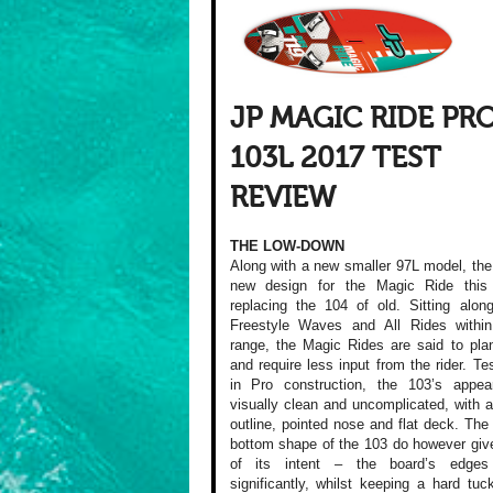
JP MAGIC RIDE PR
103L 2017 TEST
REVIEW
THE LOW-DOWN
Along with a new smaller 97L model, the
new design for the Magic Ride this
replacing the 104 of old. Sitting alon
Freestyle Waves and All Rides withi
range, the Magic Rides are said to plan
and require less input from the rider. Te
in Pro construction, the 103’s appea
visually clean and uncomplicated, with 
outline, pointed nose and flat deck. The 
bottom shape of the 103 do however giv
of its intent – the board’s edges
significantly, whilst keeping a hard tu