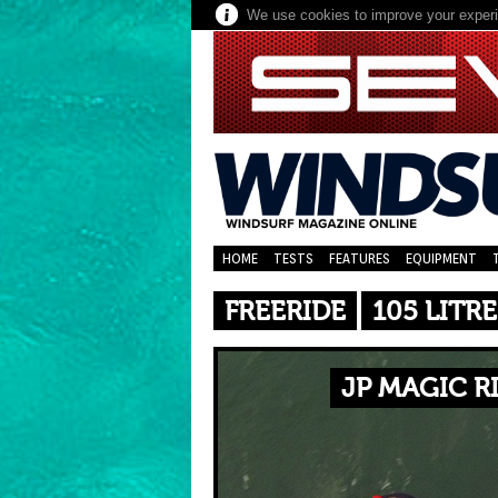
We use cookies to improve your experie
HOME
TESTS
FEATURES
EQUIPMENT
FREERIDE
105 LITRE
JP MAGIC R