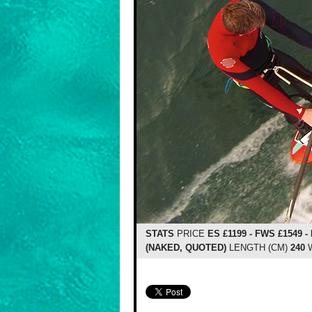
STATS
PRICE
ES £1199 - FWS £1549 -
(NAKED, QUOTED)
LENGTH (CM)
240
W