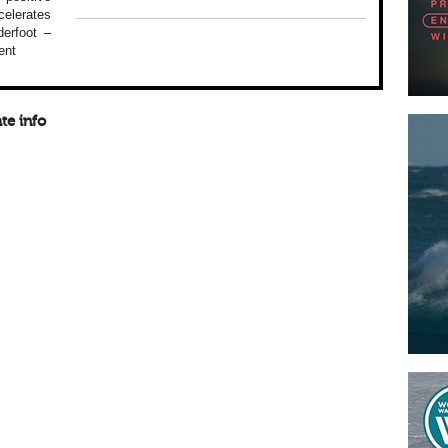
elerates
erfoot –
ent
te info