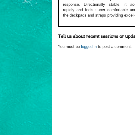
response. Directionally
stable, it acc
rapidly and feels
super comfortable
und
the
deckpads and straps
providing excell
Tell us about recent sessions or upda
You must be
logged in
to post a comment.