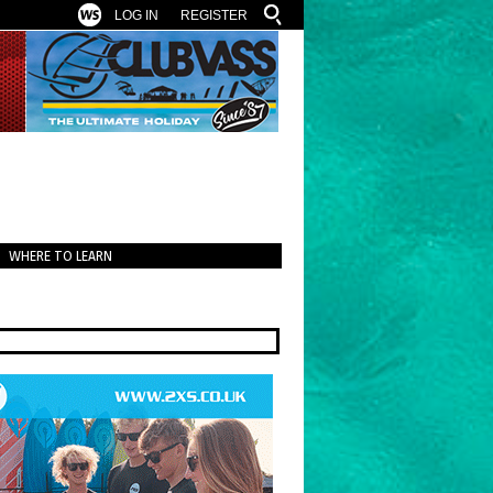
LOG IN
REGISTER
WHERE TO LEARN