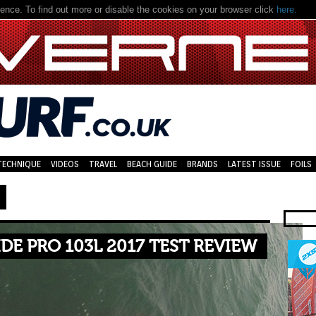
nce. To find out more or disable the cookies on your browser click
here.
TECHNIQUE
VIDEOS
TRAVEL
BEACH GUIDE
BRANDS
LATEST ISSUE
FOILS
IDE PRO 103L 2017 TEST REVIEW