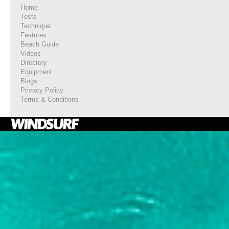
Home
Tests
Technique
Features
Beach Guide
Videos
Directory
Equipment
Blogs
Privacy Policy
Terms & Conditions