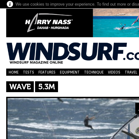
We use cookies to improve your experience. To find out more or dis
HOME
TESTS
FEATURES
EQUIPMENT
TECHNIQUE
VIDEOS
TRAVEL
WAVE
5.3M