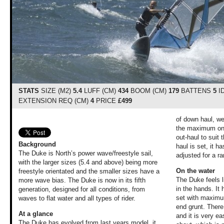
STATS
SIZE (M2)
5.4
LUFF (CM)
434
BOOM (CM)
179
BATTENS
5
I
EXTENSION REQ (CM)
4
PRICE
£499
of down haul, we
the maximum on 
out-haul to suit
Background
haul is set, it h
The Duke is North’s power wave/freestyle sail,
adjusted for a r
with the larger sizes (5.4 and above) being more
On the water
freestyle orientated and the smaller sizes have a
The Duke feels l
more wave bias. The Duke is now in its fifth
in the hands. It 
generation, designed for all conditions, from
set with maximu
waves to flat water and all types of rider.
end grunt. There
At a glance
and it is very eas
The Duke has evolved from last years model, it