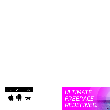
AVAILABLE ON