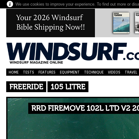
We use cookies to improve your experience. To find out more or dis
HOME
TESTS
FEATURES
EQUIPMENT
TECHNIQUE
VIDEOS
TRAVEL
FREERIDE
105 LITRE
RRD FIREMOVE 102L LTD V2 2