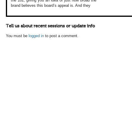
the 102, giving
you an idea of just
how broad the
brand
believes this board’s
appeal is. And they
Tell us about recent sessions or update info
You must be
logged in
to post a comment.