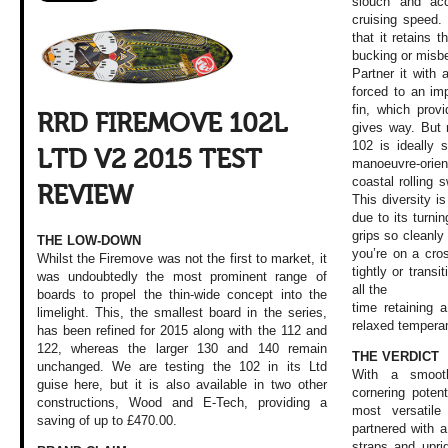
slouch and ac
cruising speed. 
that it retains 
bucking or misb
Partner it with 
forced to an imp
fin, which provi
RRD FIREMOVE 102L
gives way. But 
102 is ideally s
LTD V2 2015 TEST
manoeuvre-orien
coastal rolling 
REVIEW
This diversity i
due to its turnin
grips so cleanly 
THE LOW-DOWN
you’re on a cro
Whilst the Firemove was not the first to market, it
tightly or transit
was undoubtedly the most prominent range of
all the
boards to propel the thin-wide concept into the
time retaining 
limelight. This, the smallest board in the series,
relaxed tempera
has been refined for 2015 along with the 112 and
122, whereas the larger 130 and 140 remain
THE VERDICT
unchanged. We are testing the 102 in its Ltd
With a smooth
guise here, but it is also available in two other
cornering poten
constructions, Wood and E-Tech, providing a
most versatile
saving of up to £470.00.
partnered with a
straps and upri