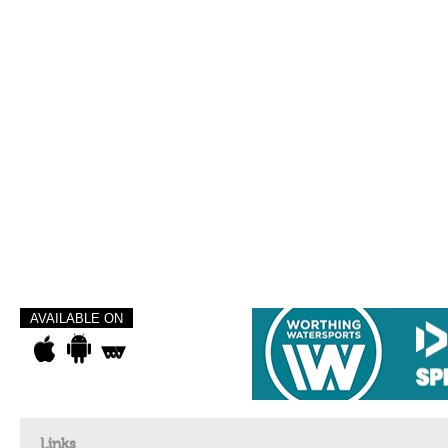
AVAILABLE ON
Links