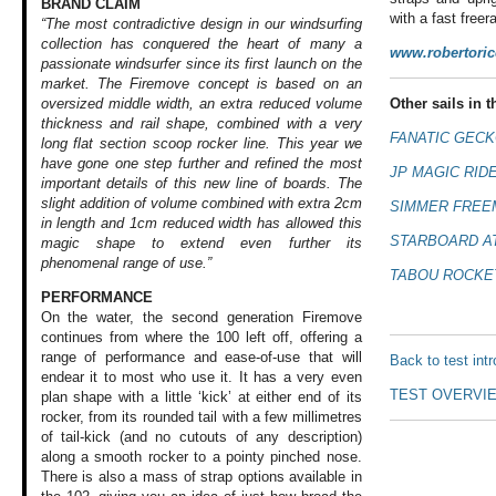
BRAND CLAIM
with a fast free
“The most contradictive design in our windsurfing
collection has conquered the heart of many a
www.robertori
passionate windsurfer since its first launch on the
market. The Firemove concept is based on an
Other sails in th
oversized middle width, an extra reduced volume
thickness and rail shape, combined with a very
FANATIC GECK
long flat section scoop rocker line. This year we
have gone one step further and refined the most
JP MAGIC RIDE
important details of this new line of boards. The
slight addition of volume combined with extra 2cm
SIMMER FREE
in length and 1cm reduced width has allowed this
STARBOARD AT
magic shape to extend even further its
phenomenal range of use.”
TABOU ROCKET
PERFORMANCE
On the water, the
second generation
Firemove
continues
from where the 100
left off, offering
a
range of performance
and ease-of-use
that will
Back to test int
endear
it to most who use
it. It has a very
even
TEST OVERVI
plan shape
with a little ‘kick’
at either end of
its
rocker, from
its rounded tail
with a few millimetres
of tail-kick (and
no cutouts of any
description)
along
a smooth rocker
to a pointy pinched
nose.
There is also
a mass of strap
options available
in