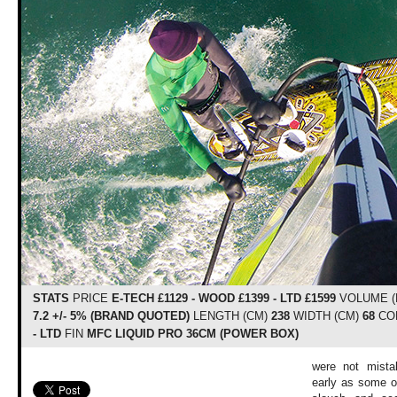
STATS
PRICE
E-TECH £1129 - WOOD £1399 - LTD £1599
VOLUME (
7.2 +/- 5% (BRAND QUOTED)
LENGTH (CM)
238
WIDTH (CM)
68
CO
- LTD
FIN
MFC LIQUID PRO 36CM (POWER BOX)
were not mista
early as some of