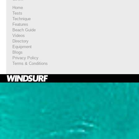
Home
Tests
Technique
Features
Beach Guide
Videos
Directory
Equipment
Blogs
Privacy Policy
Terms & Conditions