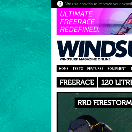
We use cookies to improve your experie
HOME
TESTS
FEATURES
EQUIPMENT
FREERACE
120 LITR
RRD FIRESTORM 