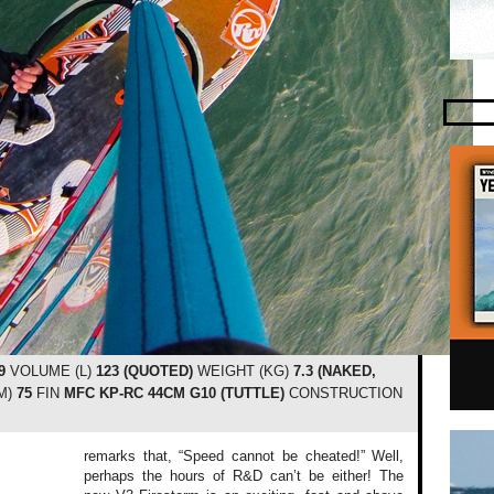
9
VOLUME (L)
123 (QUOTED)
WEIGHT (KG)
7.3 (NAKED,
M)
75
FIN
MFC KP-RC 44CM G10 (TUTTLE)
CONSTRUCTION
remarks that, “Speed cannot be cheated!” Well,
perhaps the hours of R&D can’t be either! The