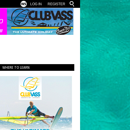
LOG IN
REGISTER
WHERE TO LEARN