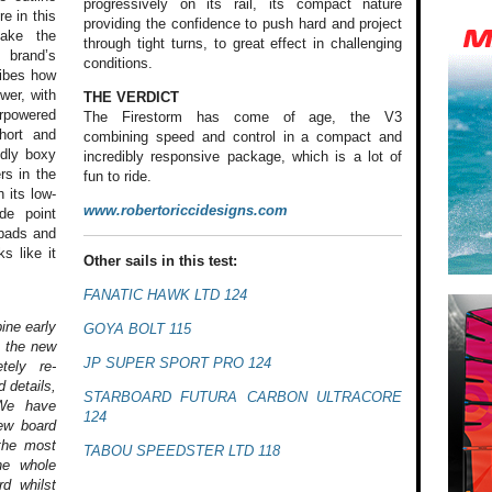
progressively on its rail, its compact nature
re in this
providing the confidence to push hard and project
make the
through tight turns, to great effect in challenging
 brand’s
conditions.
ribes how
wer, with
THE VERDICT
erpowered
The Firestorm has come of age, the V3
hort and
combining speed and control in a compact and
edly boxy
incredibly responsive package, which is a lot of
rs in the
fun to ride.
 its low-
www.robertoriccidesigns.com
de point
kpads and
s like it
Other sails in this test:
FANATIC HAWK LTD 124
ine early
GOYA BOLT 115
, the new
JP SUPER SPORT PRO 124
tely re-
 details,
STARBOARD FUTURA CARBON ULTRACORE
 We have
124
ew board
 the most
TABOU SPEEDSTER LTD 118
he whole
d whilst