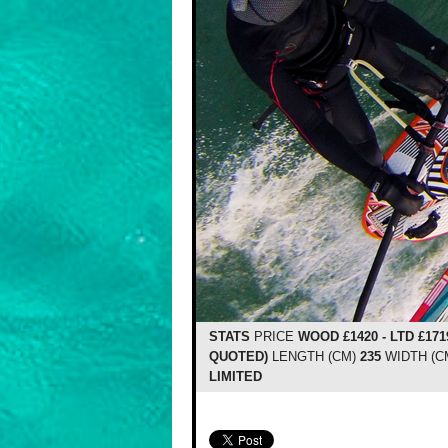
STATS
PRICE
WOOD £1420 - LTD £171
QUOTED)
LENGTH (CM)
235
WIDTH (C
LIMITED