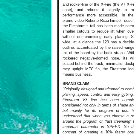
and rocker-line of the X-Fire (the V7 X-Fi
case), and refines it slightly to 
performance more accessible. In the
promo video Roberto Ricci himself desc
the Firestorm’s tail has been made narro
smaller cutouts to reduce lift when ov
without compromising early planing. S
wide, at a glance the 123 has a decid
outline, accentuated by the raised winge
tail of the board by the back straps. With
rockered negative-domed nose, its wi
placed behind the track, minimalist dec
racy upright MFC fin, the Firestorm look
means business.
BRAND CLAIM
“Originally designed and trimmed to comb
planing, speed, control and easy gybing
Firestorm V3 line has been comple
considered not only in terms of shape and
but mainly for its program of use.
understood that when you choose a n
around the program of “fast freeriding”
important parameter is SPEED. So t
concept of creating a 30% faster boar