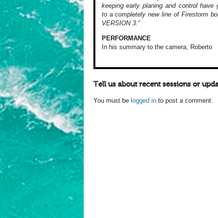
keeping early planing and control have g
to a completely new line of Firestorm bo
VERSION 3.”
PERFORMANCE
In his summary to
the camera, Roberto
Tell us about recent sessions or upda
You must be
logged in
to post a comment.