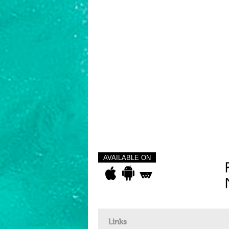
AVAILABLE ON
Links