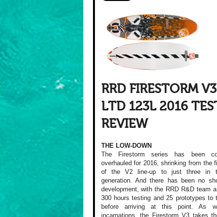
RRD FIRESTORM V3
LTD 123L 2016 TES
REVIEW
THE LOW-DOWN
The Firestorm series has been co
overhauled for 2016, shrinking from the f
of the V2 line-up to just three in 
generation. And there has been no sho
development, with the RRD R&D team a 
300 hours testing and 25 prototypes to 
before arriving at this point. As w
incarnations, the Firestorm V3 takes th