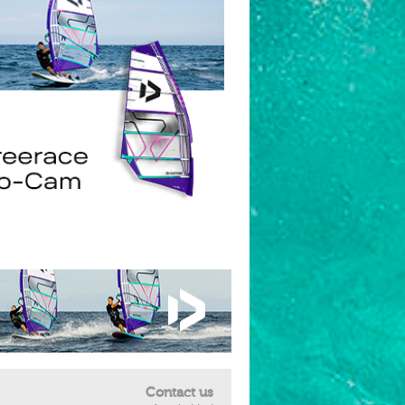
Contact us