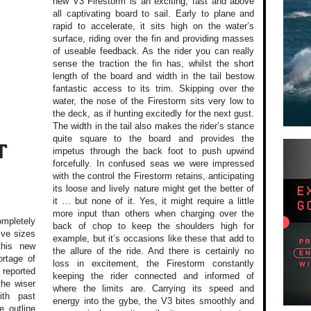
new V3 Firestorm is an exciting, fast and above
all captivating board to sail. Early to plane and
rapid to accelerate, it sits high on the water’s
surface, riding over the fin and providing masses
of useable feedback. As the rider you can really
sense the traction the fin has, whilst the short
length of the board and width in the tail bestow
fantastic access to its trim. Skipping over the
water, the nose of the Firestorm sits very low to
the deck, as if hunting excitedly for the next gust.
The width in the tail also makes the rider’s stance
quite square to the board and provides the
T
impetus through the back foot to push upwind
forcefully. In confused seas we were impressed
with the control the Firestorm retains, anticipating
its loose and lively nature might get the better of
it … but none of it. Yes, it might require a little
more input than others when charging over the
mpletely
back of chop to keep the shoulders high for
ive sizes
example, but it’s occasions like these that add to
this new
the allure of the ride. And there is certainly no
rtage of
loss in excitement, the Firestorm constantly
reported
keeping the rider connected and informed of
the wiser
where the limits are. Carrying its speed and
ith past
energy into the gybe, the V3 bites smoothly and
e outline