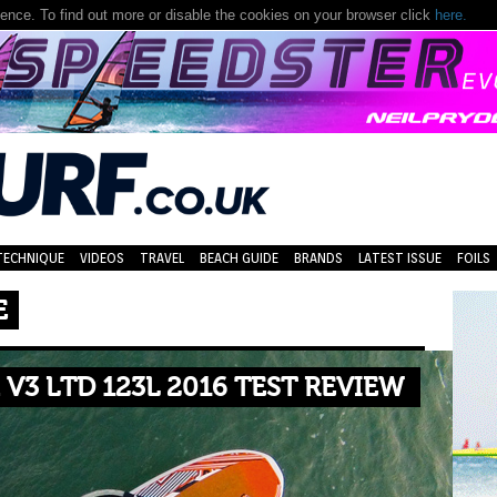
nce. To find out more or disable the cookies on your browser click
here.
TECHNIQUE
VIDEOS
TRAVEL
BEACH GUIDE
BRANDS
LATEST ISSUE
FOILS
E
V3 LTD 123L 2016 TEST REVIEW