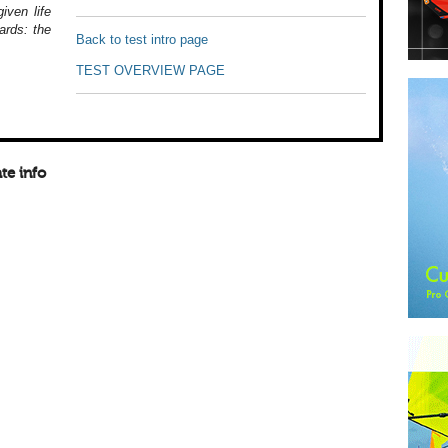
iven life
ards: the
Back to test intro page
TEST OVERVIEW PAGE
te info