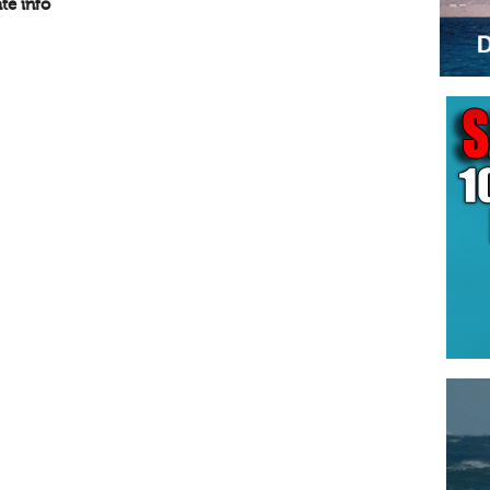
te info