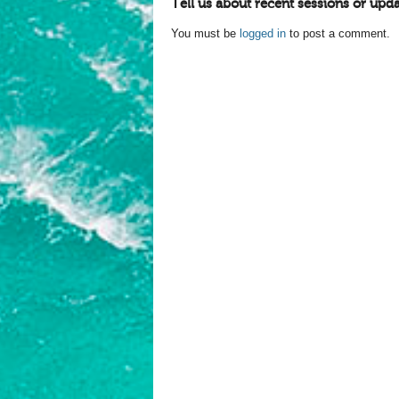
Tell us about recent sessions or upda
You must be
logged in
to post a comment.