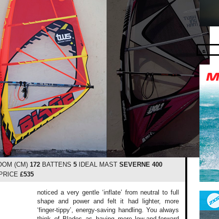
OM (CM)
172
BATTENS
5
IDEAL MAST
SEVERNE 400
PRICE
£535
noticed a very gentle ‘inflate’ from neutral to full
shape and power and felt it had lighter, more
‘finger-tippy’, energy-saving handling. You always
think of Blades as having more low-and-forward