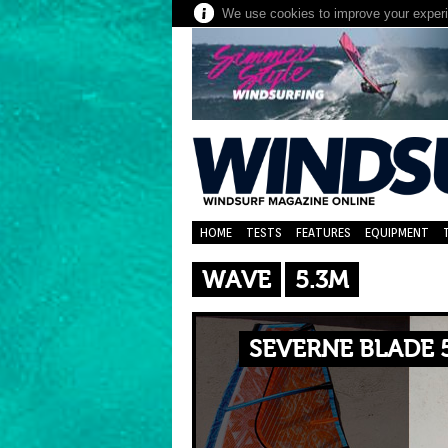
We use cookies to improve your experie
HOME
TESTS
FEATURES
EQUIPMENT
WAVE
5.3M
SEVERNE BLADE 