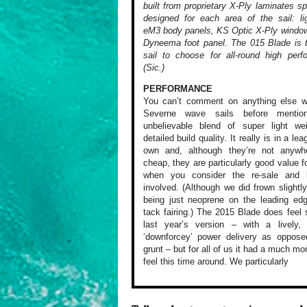
built from proprietary X-Ply laminates spe
designed for each area of the sail: li
eM3 body panels, KS Optic X-Ply windo
Dyneema foot panel. The 015 Blade is 
sail to choose for all-round high perf
(Sic.)
PERFORMANCE
You can’t comment
on anything else
wi
Severne
wave sails before
mention
unbelievable
blend of super light
wei
detailed
build quality. It
really is in a lea
own and,
although they’re
not anywhe
cheap, they are
particularly good
value f
when you consider
the re-sale and
l
involved.
(Although we did
frown slightly
being just
neoprene on the
leading edg
tack fairing.)
The 2015 Blade does
feel s
last year’s version
– with a lively,
e
‘downforcey’
power delivery as
opposed
grunt
– but for all of
us it had a much
mor
feel
this time around.
We particularly