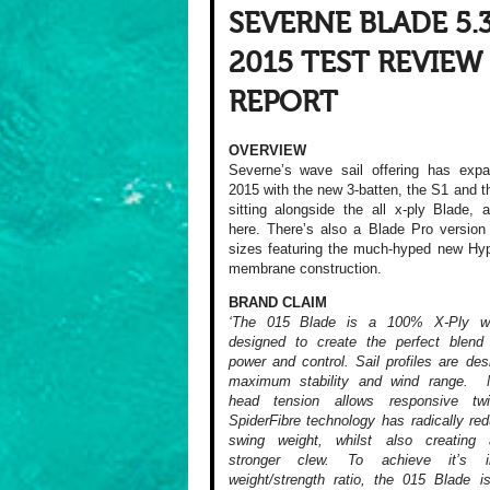
SEVERNE BLADE 5.
2015 TEST REVIEW
REPORT
OVERVIEW
Severne’s wave sail offering has expa
2015 with the new 3-batten, the S1 and
sitting alongside the all x-ply Blade, 
here. There’s also a Blade Pro versio
sizes featuring the much-hyped new Hy
membrane construction.
BRAND CLAIM
‘The 015 Blade is a 100% X-Ply w
designed to create the perfect blend
power and control. Sail profiles are des
maximum stability and wind range. 
head tension allows responsive tw
SpiderFibre technology has radically re
swing weight, whilst also creatin
stronger clew. To achieve it’s in
weight/strength ratio, the 015 Blade is