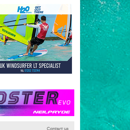
Contact us