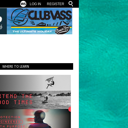
LOG IN
REGISTER
WHERE TO LEARN