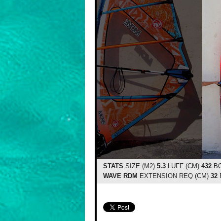
STATS
SIZE (M2)
5.3
LUFF (CM)
432
BO
WAVE RDM
EXTENSION REQ (CM)
32