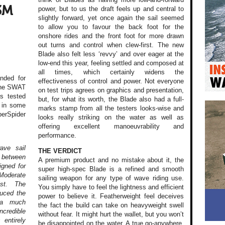
3M
power, but to us the draft feels up and central to
slightly forward, yet once again the sail seemed
to allow you to favour the back foot for the
onshore rides and the front foot for more drawn
out turns and control when clew-first. The new
Blade also felt less ‘revvy’ and over eager at the
low-end this year, feeling settled and composed at
all times, which certainly widens the
nded for
effectiveness of control and power. Not everyone
 the SWAT
on test trips agrees on graphics and presentation,
as tested
but, for what its worth, the Blade also had a full-
n in some
marks stamp from all the testers looks-wise and
perSpider
looks really striking on the water as well as
offering excellent manoeuvrability and
performance.
ave sail
THE VERDICT
 between
A premium product and no mistake about it, the
igned for
super high-spec Blade is a refined and smooth
Moderate
sailing weapon for any type of wave riding use.
ist. The
You simply have to feel the lightness and efficient
duced the
power to believe it. Featherweight feel deceives
g a much
the fact the build can take on heavyweight swell
credible
without fear. It might hurt the wallet, but you won’t
 entirely
be disappointed on the water. A true go-anywhere,