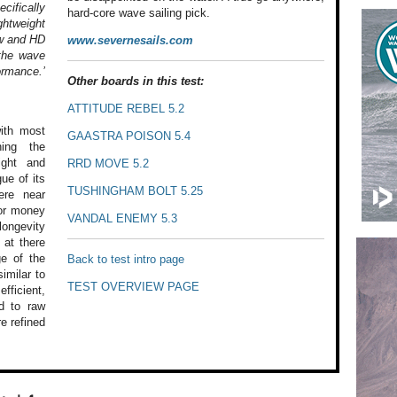
cifically
hard-core wave sailing pick.
ghtweight
w and HD
www.severnesails.com
the wave
ormance.’
Other boards in this test:
ATTITUDE REBEL 5.2
th most
GAASTRA POISON 5.4
ing the
ght and
RRD MOVE 5.2
gue
of its
TUSHINGHAM BOLT 5.25
re near
or money
VANDAL ENEMY 5.3
ongevity
 at
there
e of
the
Back to test intro page
imilar to
TEST OVERVIEW PAGE
fficient,
 to raw
e refined