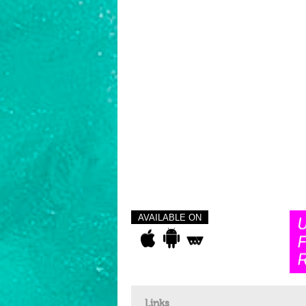
AVAILABLE ON
Links