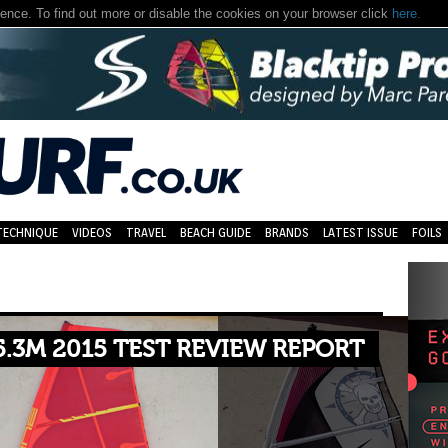
nce. To find out more or disable the cookies on your browser click
here.
TECHNIQUE
VIDEOS
TRAVEL
BEACH GUIDE
BRANDS
LATEST ISSUE
FOILS
5.3M 2015 TEST REVIEW REPORT