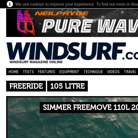
We use cookies to improve your experience. To find out more or dis
HOME
TESTS
FEATURES
EQUIPMENT
TECHNIQUE
VIDEOS
TRAVEL
FREERIDE
105 LITRE
SIMMER FREEMOVE 110L 2