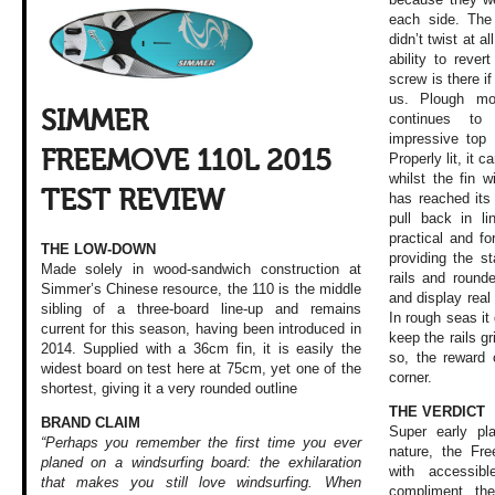
each side. The
didn’t twist at a
ability to rever
screw is there i
us. Plough mo
SIMMER
continues to
impressive top 
FREEMOVE 110L 2015
Properly lit, it 
whilst the fin w
TEST REVIEW
has reached its 
pull back in l
practical and fo
THE LOW-DOWN
providing the st
Made solely in wood-sandwich construction at
rails and rounde
Simmer’s Chinese resource, the 110 is the middle
and display real 
sibling of a three-board line-up and remains
In rough seas it 
current for this season, having been introduced in
keep the rails gr
2014. Supplied with a 36cm fin, it is easily the
so, the reward 
widest board on test here at 75cm, yet one of the
corner.
shortest, giving it a very rounded outline
THE VERDICT
BRAND CLAIM
Super early pla
“Perhaps you remember the first time you ever
nature, the Fr
planed on a windsurfing board: the exhilaration
with accessibl
that makes you still love windsurfing. When
compliment th