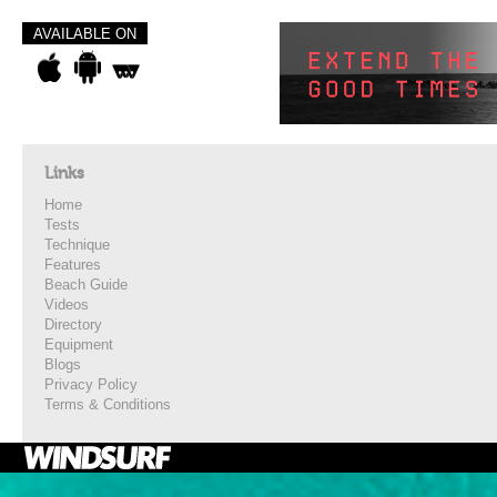
AVAILABLE ON
Links
Home
Tests
Technique
Features
Beach Guide
Videos
Directory
Equipment
Blogs
Privacy Policy
Terms & Conditions