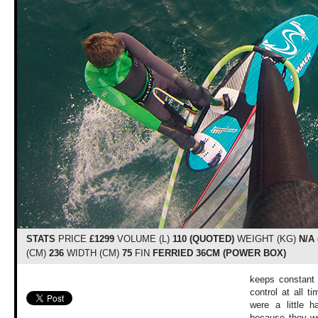
STATS
PRICE
£1299
VOLUME (L)
110 (QUOTED)
WEIGHT (KG)
N/A
(CM)
236
WIDTH (CM)
75
FIN
FERRIED 36CM (POWER BOX)
keeps constant 
control at all t
were a little h
because they we