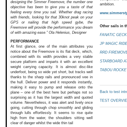
designing the Simmer Freemove, the number one
ambition.
objective has been to give you a taste of that
feeling every time you sail. Whether drag racing
www.simmerst
with friends, looking for that 30knot peak on your
GPS or nailing that high speed gybe, the
Other sails in th
Freemove will provide the performance you dream
of with amazing ease.” Ola Helenius, Designer
FANATIC GECK
PERFORMANCE
JP MAGIC RIDE
At first glance,
one of the main
attributes you
notice
about the Freemove
is its flat deck,
which,
RRD FIREMOVE
combined
with its width provides
a very stable
STARBOARD AT
secure
platform and imparts
it with an excellent
weight carrying
capacity. It is
almost disc-like
TABOU ROCKET
underfoot, being
so wide yet short,
but tracks well
thanks to the sharp
rails and pronounced
vee in
the hull.
Deliver power and
it responds instantly,
making it easy to
pump and release
onto the
Back to test int
plane –
one of the best
here but perhaps
not so
surprising
as it has the largest
width and quoted
TEST OVERVI
volume. Nevertheless,
it was alert and
lively once
going,
cutting through
chop smoothly and
gliding
through
lulls effortlessly.
It seems to rise
quite
high from
the water, the shoulders
sitting well
clear
of danger whilst
the wide thin tail