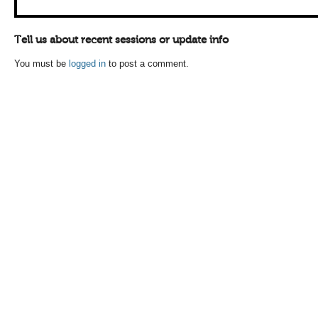
Tell us about recent sessions or update info
You must be
logged in
to post a comment.