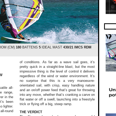
OM (CM)
180
BATTENS
5
IDEAL MAST
430/21 IMCS RDM
of conditions. As far as a wave sail goes, it’s
pretty quick in a straight-line blast, but the most
impressive thing is the level of control it delivers
EW
regardless of the wind or water environment. It’s
no surprise that this is a very manoeuvre-
orientated sail, with crisp, easy handling nature
tile all-
and an on/off power feed that’s great for throwing
e range,
into any move, whether that’s cranking a carve on
er in the
flat water or off a swell, launching into a freestyle
it’s been
trick or flying off a big, steep ramp.
 lighter.
all-round
THE VERDICT