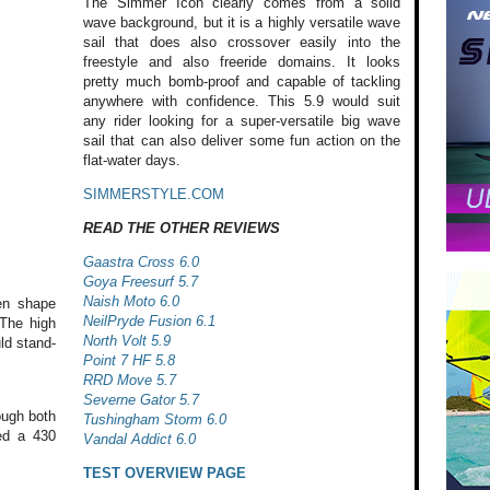
The Simmer Icon clearly comes from a solid
wave background, but it is a highly versatile wave
sail that does also crossover easily into the
freestyle and also freeride domains. It looks
pretty much bomb-proof and capable of tackling
anywhere with confidence. This 5.9 would suit
any rider looking for a super-versatile big wave
sail that can also deliver some fun action on the
flat-water days.
SIMMERSTYLE.COM
READ THE OTHER REVIEWS
Gaastra Cross 6.0
Goya Freesurf 5.7
Naish Moto 6.0
en shape
NeilPryde Fusion 6.1
 The high
North Volt 5.9
uld stand-
Point 7 HF 5.8
RRD Move 5.7
Severne Gator 5.7
ough both
Tushingham Storm 6.0
ed a 430
Vandal Addict 6.0
TEST OVERVIEW PAGE