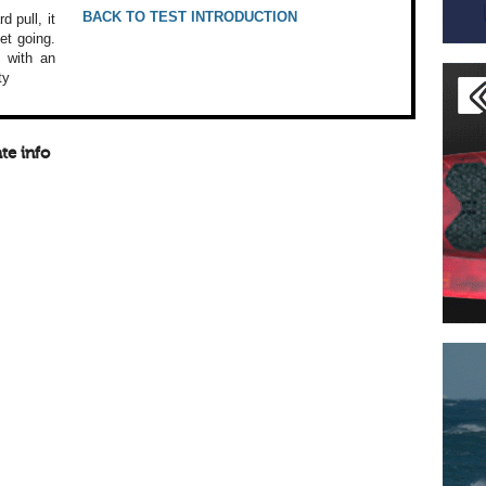
BACK TO TEST INTRODUCTION
rd
pull, it
et going.
 with an
ty
te info