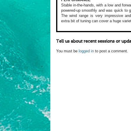
Stable in-the-hands,
with a low and forwa
powered-up
smoothly and was
quick to g
The wind range is
very impressive
and
extra
bit of tuning can
cover a huge varie
Tell us about recent sessions or upda
You must be
logged in
to post a comment.