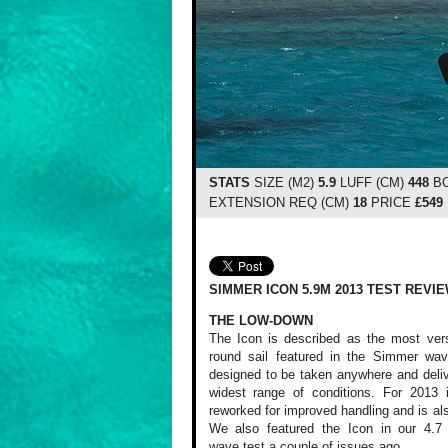
STATS
SIZE (M2)
5.9
LUFF (CM)
448
BO
EXTENSION REQ (CM)
18
PRICE
£549
SIMMER ICON 5.9M 2013 TEST REVI
THE LOW-DOWN
The Icon is described as the most versa
round sail featured in the Simmer wav
designed to be taken anywhere and deliv
widest range of conditions. For 2013 
reworked for improved handling and is also
We also featured the Icon in our 4.7 
wave test a couple of issues ago.