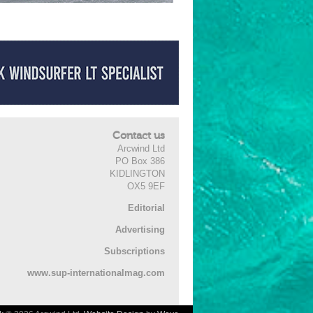
Contact us
Arcwind Ltd
PO Box 386
KIDLINGTON
OX5 9EF
Editorial
Advertising
Subscriptions
www.sup-internationalmag.com