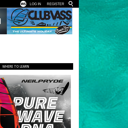
LOG IN
REGISTER
WHERE TO LEARN