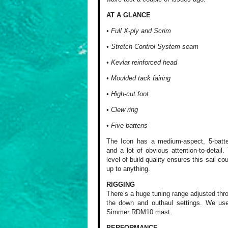
AT A GLANCE
• Full X-ply and Scrim
• Stretch Control System seam
• Kevlar reinforced head
• Moulded tack fairing
• High-cut foot
• Clew ring
• Five battens
The Icon has a medium-aspect, 5-batt
and a lot of obvious attention-to-detail.
level of build quality ensures this sail co
up to anything.
RIGGING
There’s a huge tuning range adjusted thr
the down and outhaul settings. We us
Simmer RDM10 mast.
PERFORMANCE