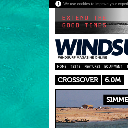
We use cookies to improve your experie
HOME
TESTS
FEATURES
EQUIPMENT
CROSSOVER
6.0M
SIMME