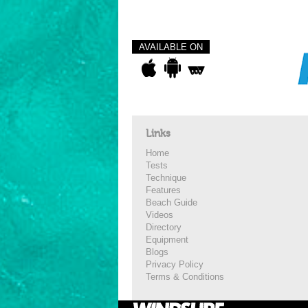
AVAILABLE ON
Links
Home
Tests
Technique
Features
Beach Guide
Videos
Directory
Equipment
Blogs
Privacy Policy
Terms & Conditions