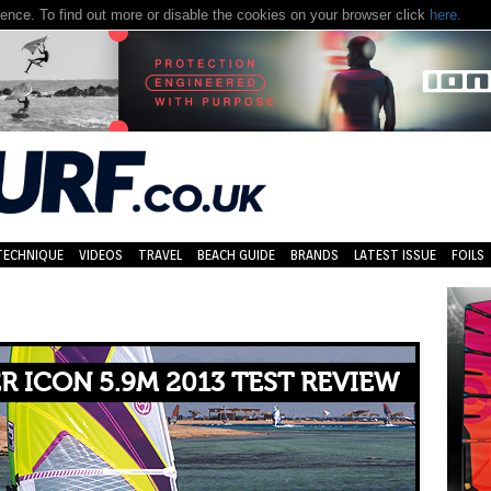
nce. To find out more or disable the cookies on your browser click
here.
TECHNIQUE
VIDEOS
TRAVEL
BEACH GUIDE
BRANDS
LATEST ISSUE
FOILS
R ICON 5.9M 2013 TEST REVIEW