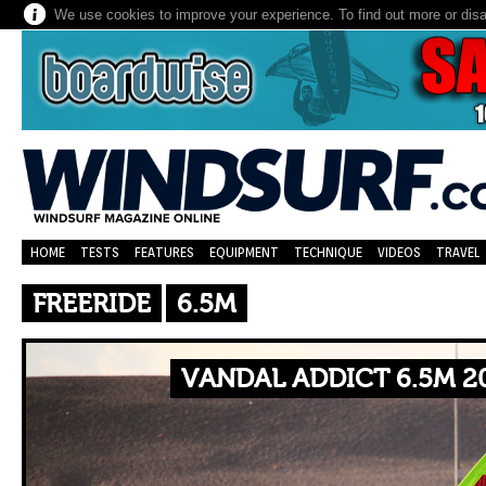
We use cookies to improve your experience. To find out more or dis
HOME
TESTS
FEATURES
EQUIPMENT
TECHNIQUE
VIDEOS
TRAVEL
FREERIDE
6.5M
VANDAL ADDICT 6.5M 2