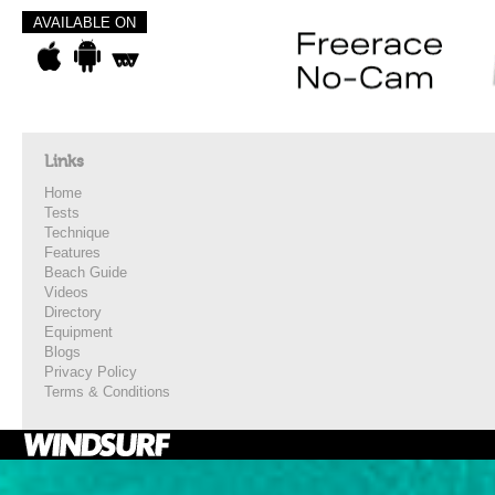
AVAILABLE ON
Links
Home
Tests
Technique
Features
Beach Guide
Videos
Directory
Equipment
Blogs
Privacy Policy
Terms & Conditions