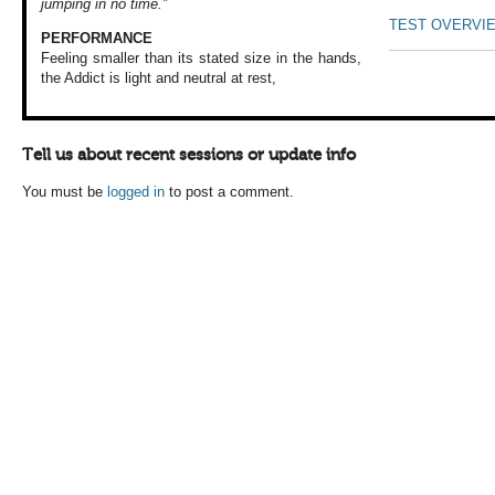
jumping in no time.”
TEST OVERVI
PERFORMANCE
Feeling smaller than
its stated size
in the hands,
the
Addict is light
and neutral at rest,
Tell us about recent sessions or update info
You must be
logged in
to post a comment.