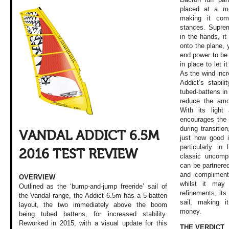
placed at a me
making it comf
stances. Suprem
in the hands, i
onto the plane,
end power to be 
in place to let i
As the wind inc
Addict’s stabili
tubed-battens in
reduce the amo
With its light
encourages the 
during transitio
VANDAL ADDICT 6.5M
just how good i
particularly in
2016 TEST REVIEW
classic uncompl
can be partnered
and compliment
OVERVIEW
whilst it may
Outlined as the ‘bump-and-jump freeride’ sail of
refinements, its
the Vandal range, the Addict 6.5m has a 5-batten
sail, making i
layout, the two immediately above the boom
money.
being tubed battens, for increased stability.
Reworked in 2015, with a visual update for this
THE VERDICT