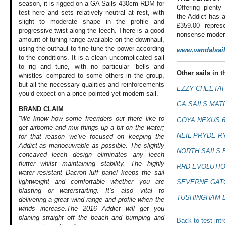
season, it is rigged on a GA Sails 430cm RDM for
Offering plenty
test here and sets relatively neutral at rest, with
the Addict has a
slight to moderate shape in the profile and
£359.00 repres
progressive twist along the leech. There is a good
nonsense modern
amount of tuning range available on the downhaul,
using the outhaul to fine-tune the power according
www.vandalsai
to the conditions. It is a clean uncomplicated sail
to rig and tune, with no particular ‘bells and
Other sails in th
whistles’ compared to some others in the group,
but all the necessary qualities and reinforcements
EZZY CHEETAH
you’d expect on a price-pointed yet modern sail.
GA SAILS MATR
BRAND CLAIM
“We know how some freeriders out there like to
GOYA NEXUS 6
get airborne and mix things up a bit on the water;
NEIL PRYDE R
for that reason we’ve focused on keeping the
Addict as manoeuvrable as possible. The slightly
NORTH SAILS 
concaved leech design eliminates any leech
flutter whilst maintaining stability. The highly
RRD EVOLUTION
water resistant Dacron luff panel keeps the sail
lightweight and comfortable whether you are
SEVERNE GAT
blasting or waterstarting. It’s also vital to
TUSHINGHAM B
delivering a great wind range and profile when the
winds increase.The 2016 Addict will get you
planing straight off the beach and bumping and
Back to test int