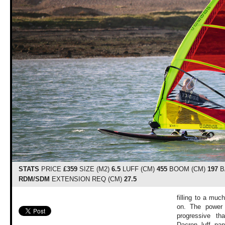
STATS
PRICE
£359
SIZE (M2)
6.5
LUFF (CM)
455
BOOM (CM)
197
B
RDM/SDM
EXTENSION REQ (CM)
27.5
filling to a muc
on. The power 
progressive t
Dacron luff pane