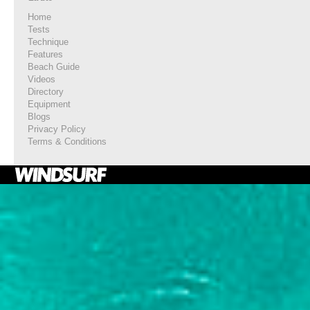
Home
Tests
Technique
Features
Beach Guide
Videos
Directory
Equipment
Blogs
Privacy Policy
Terms & Conditions