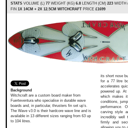
STATS
VOLUME (L)
77
WEIGHT (KG)
6.8
LENGTH (CM)
223
WIDTH 
FIN
1X 14CM + 2X 12.5CM WITCHCRAFT
PRICE
£1699
its short nose bu
for a 77 litre 
accelerates qui
Background
powered up. At 
Witchcraft are a custom board maker from
which makes it 
Fuerteventura who specialise in durable wave
conditions, jum
boards and, in particular, thrusters fin set up’s.
performance. O
The Wave v3.0 is their hardcore wave line and is
carving style a
available in 13 different sizes ranging from 63 up
incredibly well
to 104 litres.
firmly and sec
allowing you to d