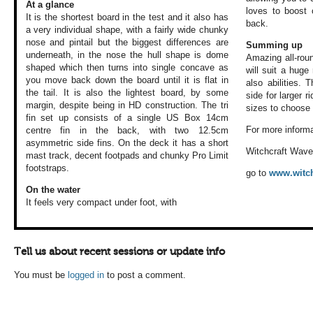
At a glance
loves to boost 
It is the shortest board in the test and it also has
back.
a very individual shape, with a fairly wide chunky
nose and pintail but the biggest differences are
Summing up
underneath, in the nose the hull shape is dome
Amazing all-roun
shaped which then turns into single concave as
will suit a huge
you move back down the board until it is flat in
also abilities.
the tail. It is also the lightest board, by some
side for larger r
margin, despite being in HD construction. The tri
sizes to choose
fin set up consists of a single US Box 14cm
For more informa
centre fin in the back, with two 12.5cm
asymmetric side fins. On the deck it has a short
Witchcraft Wav
mast track, decent footpads and chunky Pro Limit
footstraps.
go to
www.witch
On the water
It feels very compact
under foot, with
Tell us about recent sessions or update info
You must be
logged in
to post a comment.