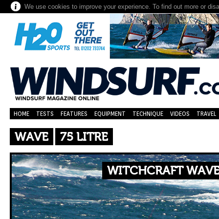
We use cookies to improve your experience. To find out more or dis
HOME
TESTS
FEATURES
EQUIPMENT
TECHNIQUE
VIDEOS
TRAVEL
WAVE
75 LITRE
WITCHCRAFT WAVE 