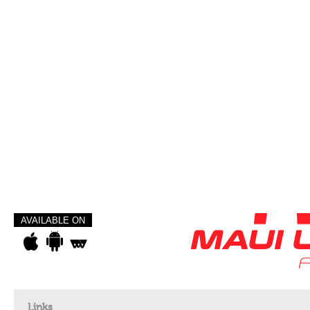
AVAILABLE ON
Links