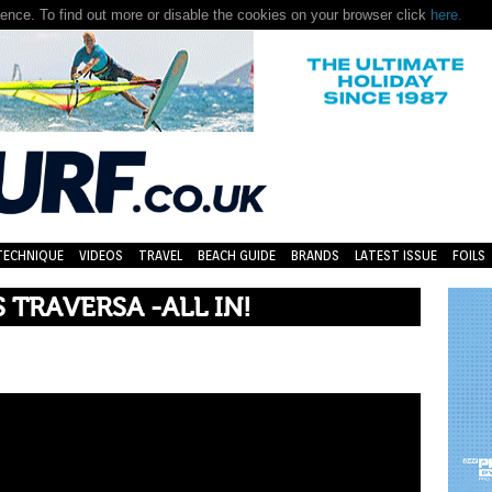
nce. To find out more or disable the cookies on your browser click
here.
TECHNIQUE
VIDEOS
TRAVEL
BEACH GUIDE
BRANDS
LATEST ISSUE
FOILS
TRAVERSA -ALL IN!