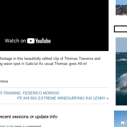
tage in this beautifully edited clip of Thomas Traversa and
big wave spot in Galicia! As usual Thomas goes All-in!
versa
R TRAINING: FEDERICO MORISIO
PE’AHI BIG EXTREME WINDSURFING! KAI LENNY
»
recent sessions or update info
ged in
to post a comment.