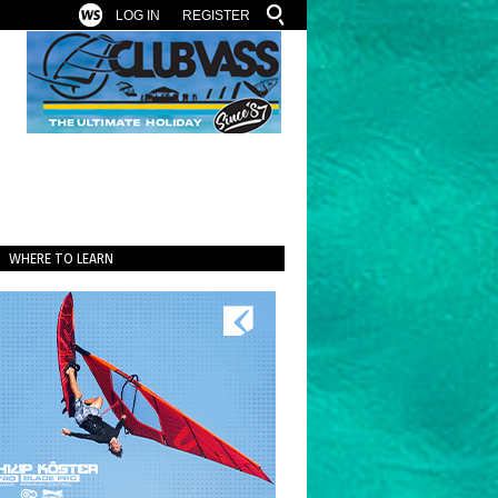
LOG IN
REGISTER
WHERE TO LEARN