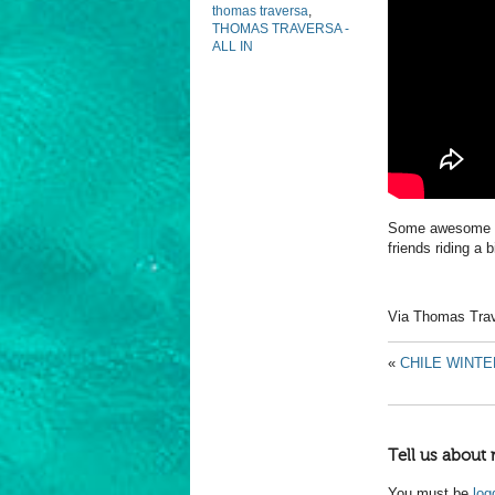
thomas traversa
,
THOMAS TRAVERSA -
ALL IN
Some awesome foo
friends riding a 
Via Thomas Tra
«
CHILE WINTE
Tell us about 
You must be
log