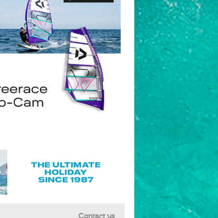
Contact us