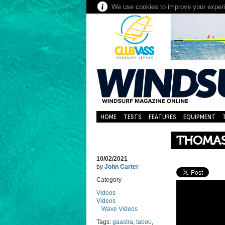
We use cookies to improve your experie
HOME
TESTS
FEATURES
EQUIPMENT
THOMAS 
10/02/2021
by
John Carter
Category
Videos
Videos
Wave Videos
Tags:
gaastra
,
tabou
,