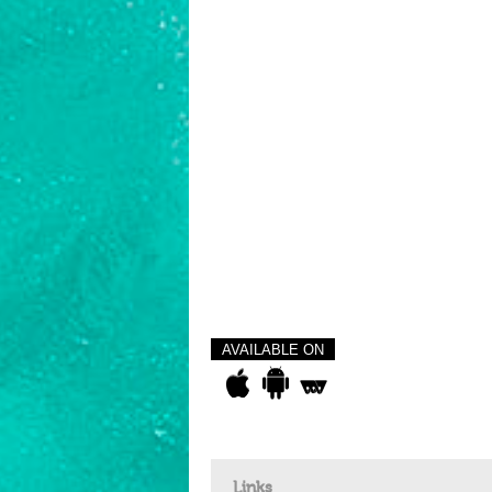
AVAILABLE ON
Links