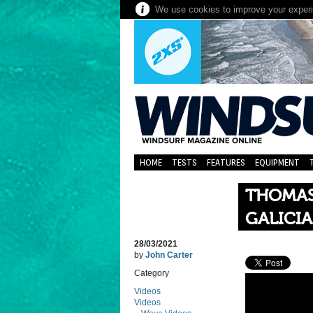
We use cookies to improve your experie
HOME
TESTS
FEATURES
EQUIPMENT
THOMAS
GALICIA
28/03/2021
by
John Carter
Category
Videos
Videos