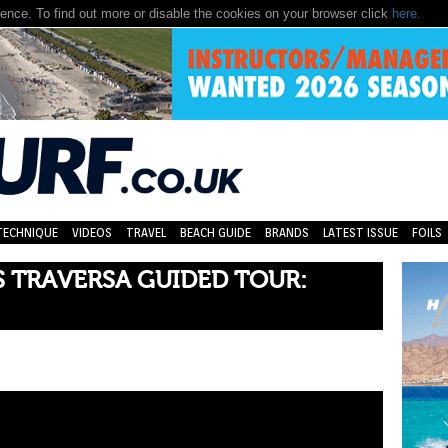
nce. To find out more or disable the cookies on your browser click
here.
TECHNIQUE
VIDEOS
TRAVEL
BEACH GUIDE
BRANDS
LATEST ISSUE
FOILS
 TRAVERSA GUIDED TOUR: