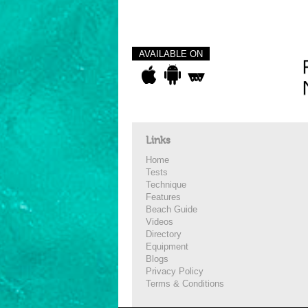
AVAILABLE ON
Links
Home
Tests
Technique
Features
Beach Guide
Videos
Directory
Equipment
Blogs
Privacy Policy
Terms & Conditions