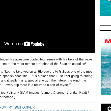
inues his awesome guided tour series with his take of the wave
a, one of the most remote stretches of the Spanish coastline!
sa
: “Let me take you on a little ego-trip to Galicia, one of the most
e spanish coastline. It is a place that I just kept going to during
 and it really has a special energy : the nature, the wind, the
 every trip there is a return to a part of myself”
hieu Pelikan / SIAM images (camera & drone) Brendan Pyatt /
d footage )
UM: MY 2021 QUIVER