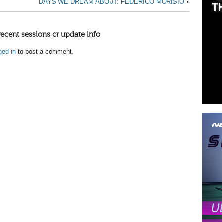
DAYS WE DREAM ABOUT: FEDERICO MORISIO
»
recent sessions or update info
ged in
to post a comment.