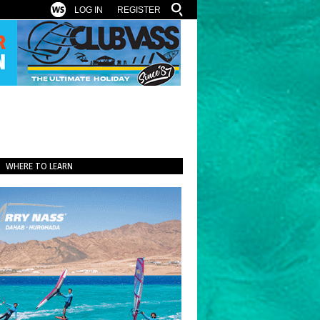
LOG IN
REGISTER
WHERE TO LEARN