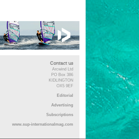
Contact us
Arcwind Ltd
PO Box 386
KIDLINGTON
OX5 9EF
Editorial
Advertising
Subscriptions
www.sup-internationalmag.com