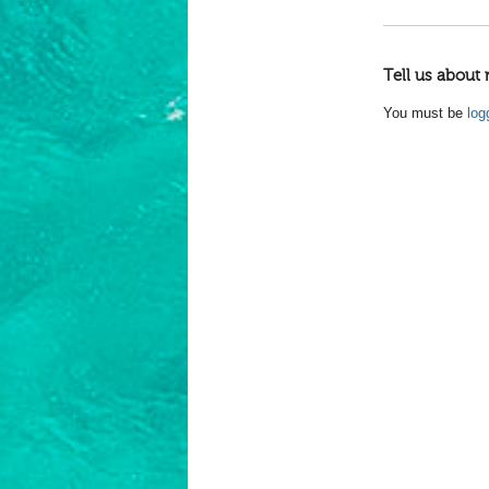
Tell us about 
You must be
log