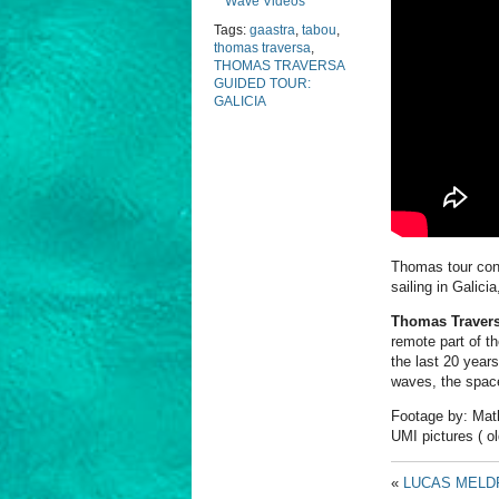
Wave Videos
Tags:
gaastra
,
tabou
,
thomas traversa
,
THOMAS TRAVERSA
GUIDED TOUR:
GALICIA
Thomas tour cont
sailing in Galici
Thomas Traver
remote part of th
the last 20 years
waves, the space…
Footage by: Mat
UMI pictures ( ol
«
LUCAS MELDR