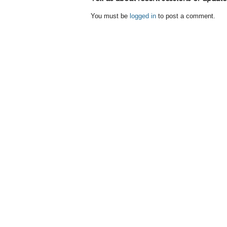
You must be
logged in
to post a comment.