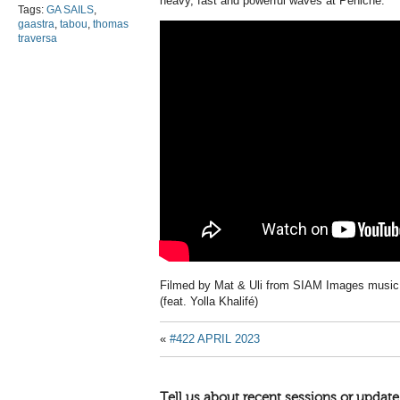
heavy, fast and powerful waves at Peniche.
Tags:
GA SAILS
,
gaastra
,
tabou
,
thomas
traversa
Filmed by Mat & Uli from SIAM Images music 
(feat. Yolla Khalifé)
«
#422 APRIL 2023
Tell us about recent sessions or update