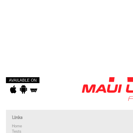
AVAILABLE ON
Links
Home
Tests