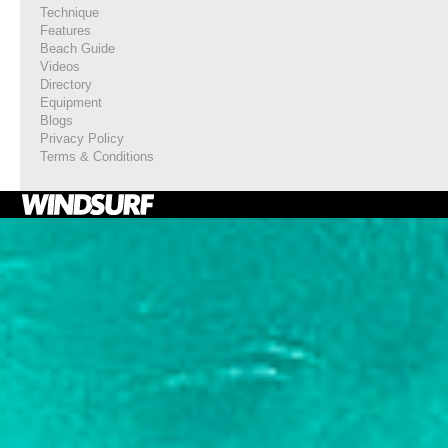
Technique
Features
Beach Guide
Videos
Directory
Equipment
Blogs
Privacy Policy
Terms & Conditions