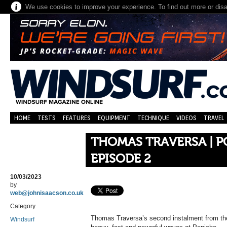
We use cookies to improve your experience. To find out more or dis
HOME
TESTS
FEATURES
EQUIPMENT
TECHNIQUE
VIDEOS
TRAVEL
THOMAS TRAVERSA | 
EPISODE 2
10/03/2023
by
web@johnisaacson.co.uk
Category
Thomas Traversa’s second instalment from the 
Windsurf