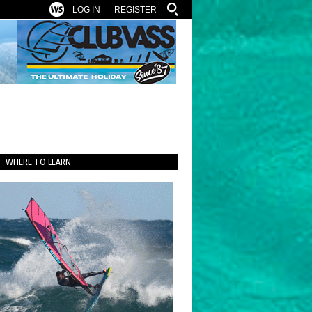
LOG IN
REGISTER
WHERE TO LEARN