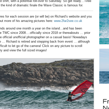
d shift, with a potential roll-over to Saturday. So get ready…Tiree
 the kind of dramatic finale the Wave Classic is famous for.
ures for each session are (or will be) on Richard’s website and you
ut more of his amazing pictures here:
www.2far2see.co.uk
nds around one month a year on the island…and has been
e TWC since 2008….officially since 2018 or thereabouts … prior
he official unofficial photographer on a casual basis! Nowadays
 … Richard is retired and stepping back from event … although
ifficult to let go of the camera! Click on any picture to scroll
ry and view the full sized images!