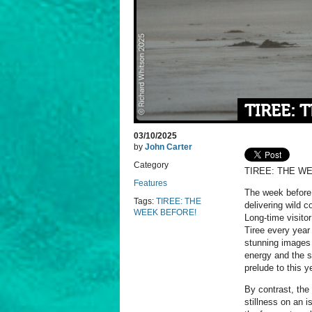
TIREE: 
03/10/2025
by
John Carter
Category
TIREE: THE W
Features
The week before
Tags:
TIREE: THE
delivering wild c
WEEK BEFORE!
Long-time visito
Tiree every year
stunning images 
energy and the sk
prelude to this y
By contrast, the
stillness on an i