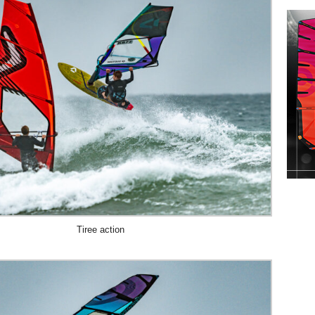
Tiree action