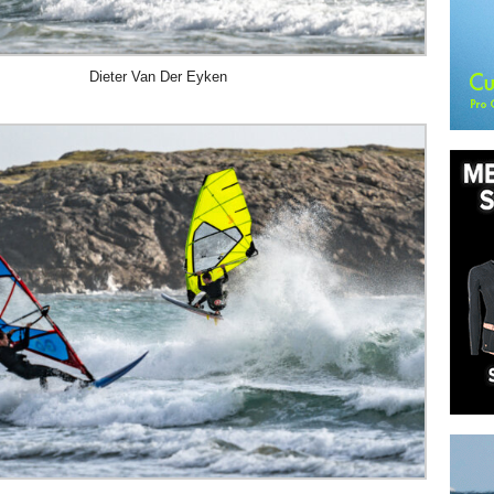
Dieter Van Der Eyken