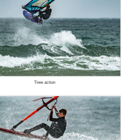
Tiree action