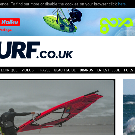
nce. To find out more or disable the cookies on your browser click
here.
TECHNIQUE
VIDEOS
TRAVEL
BEACH GUIDE
BRANDS
LATEST ISSUE
FOILS