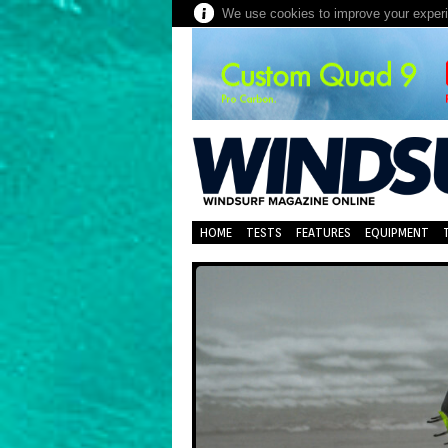
We use cookies to improve your experie
HOME
TESTS
FEATURES
EQUIPMENT