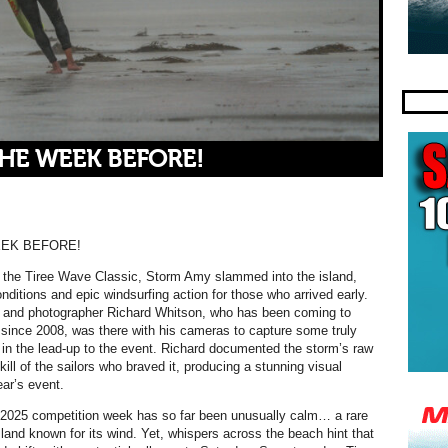
THE WEEK BEFORE!
EEK BEFORE!
 the Tiree Wave Classic, Storm Amy slammed into the island,
onditions and epic windsurfing action for those who arrived early.
r and photographer Richard Whitson, who has been coming to
 since 2008, was there with his cameras to capture some truly
in the lead-up to the event. Richard documented the storm’s raw
ill of the sailors who braved it, producing a stunning visual
ear’s event.
 2025 competition week has so far been unusually calm… a rare
sland known for its wind. Yet, whispers across the beach hint that