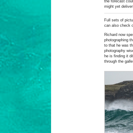
the forecast coul
might yet deliver
Full sets of pict
can also check o
Richard now spe
photographing th
to that he was t
photography wise
he is finding it d
through the galle