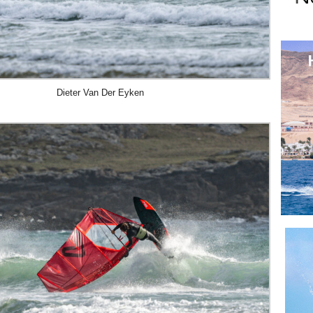
Dieter Van Der Eyken