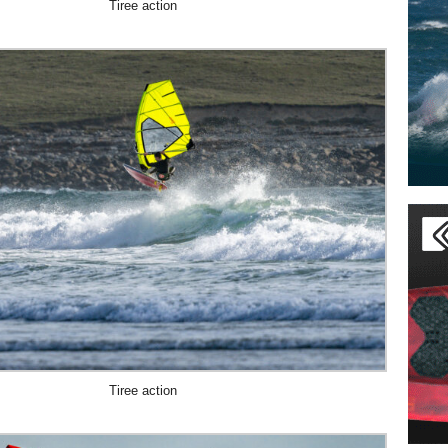
Tiree action
Tiree action